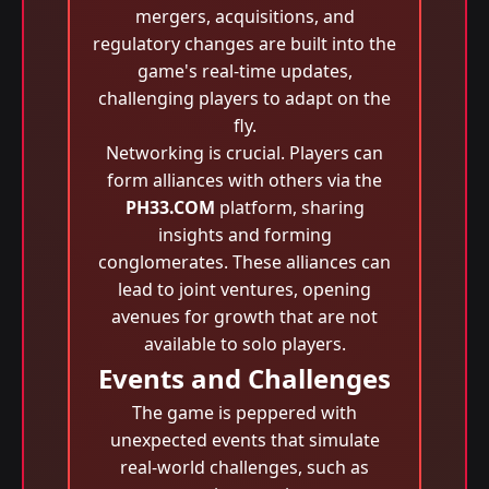
mergers, acquisitions, and
regulatory changes are built into the
game's real-time updates,
challenging players to adapt on the
fly.
Networking is crucial. Players can
form alliances with others via the
PH33.COM
platform, sharing
insights and forming
conglomerates. These alliances can
lead to joint ventures, opening
avenues for growth that are not
available to solo players.
Events and Challenges
The game is peppered with
unexpected events that simulate
real-world challenges, such as