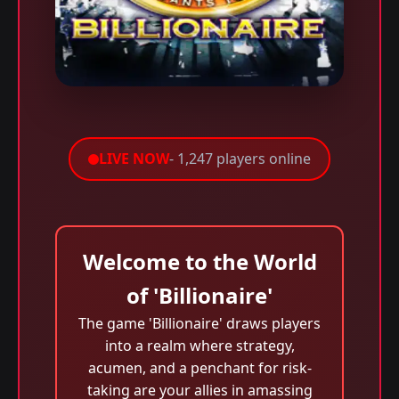
LIVE NOW
- 1,247 players online
Welcome to the World
of 'Billionaire'
The game 'Billionaire' draws players
into a realm where strategy,
acumen, and a penchant for risk-
taking are your allies in amassing