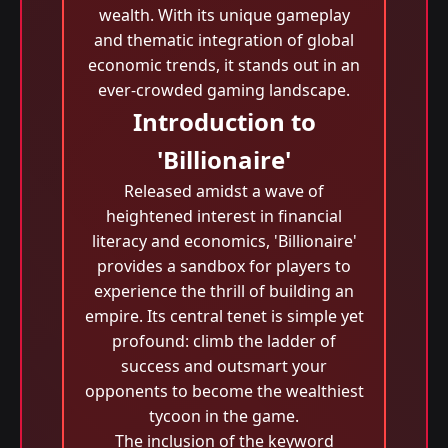
wealth. With its unique gameplay
and thematic integration of global
economic trends, it stands out in an
ever-crowded gaming landscape.
Introduction to
'Billionaire'
Released amidst a wave of
heightened interest in financial
literacy and economics, 'Billionaire'
provides a sandbox for players to
experience the thrill of building an
empire. Its central tenet is simple yet
profound: climb the ladder of
success and outsmart your
opponents to become the wealthiest
tycoon in the game.
The inclusion of the keyword