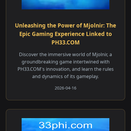
Unleashing the Power of Mjolnir: The
Epic Gaming Experience Linked to
PH33.COM
Discover the immersive world of Mjolnir, a
groundbreaking game intertwined with
PH33.COM's innovation, and learn the rules
and dynamics of its gameplay.
2026-04-16