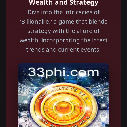
Wealth and Strategy
Dive into the intricacies of
'Billionaire,' a game that blends
strategy with the allure of
wealth, incorporating the latest
trends and current events.