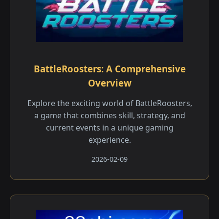
BattleRoosters: A Comprehensive
Overview
Explore the exciting world of BattleRoosters,
a game that combines skill, strategy, and
current events in a unique gaming
experience.
2026-02-09