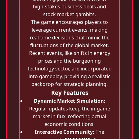
high-stakes business deals and
stock market gambits.
The game encourages players to
leverage current events, making
real-time decisions that mimic the
fluctuations of the global market.
Recent events, like shifts in energy
prices and the burgeoning
technology sector, are incorporated
into gameplay, providing a realistic
backdrop for strategic planning.
Key Features
Dynamic Market Simulation:
Regular updates keep the in-game
market in flux, reflecting actual
economic conditions.
Interactive Community:
The