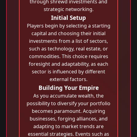
through shrewd investments and
strategic networking.
Initial Setup
Players begin by selecting a starting
capital and choosing their initial
investments from a list of sectors,
such as technology, real estate, or
commodities. This choice requires
foresight and adaptability, as each
sector is influenced by different
external factors.
Building Your Empire
As you accumulate wealth, the
possibility to diversify your portfolio
becomes paramount. Acquiring
businesses, forging alliances, and
adapting to market trends are
essential strategies. Events such as