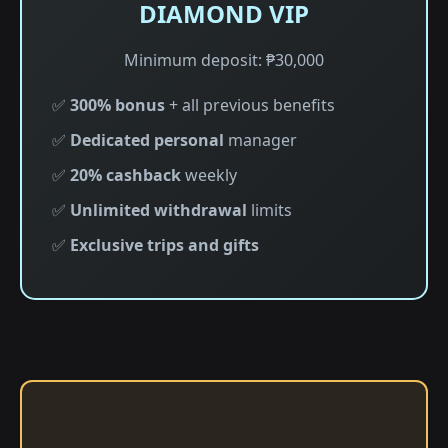
DIAMOND VIP
Minimum deposit: ₱30,000
✅
300% bonus
+ all previous benefits
✅
Dedicated personal
manager
✅
20% cashback
weekly
✅
Unlimited withdrawal
limits
✅
Exclusive trips and gifts