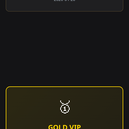
🥇
GOLD VIP