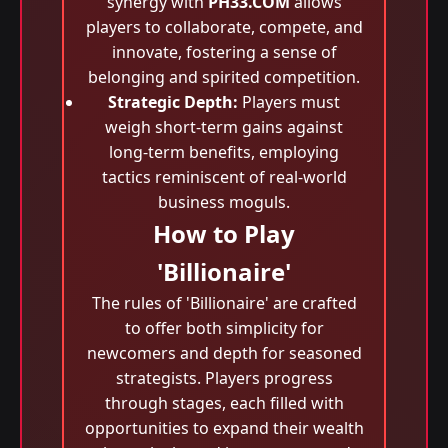
synergy with
PH33.COM
allows
players to collaborate, compete, and
innovate, fostering a sense of
belonging and spirited competition.
Strategic Depth:
Players must
weigh short-term gains against
long-term benefits, employing
tactics reminiscent of real-world
business moguls.
How to Play
'Billionaire'
The rules of 'Billionaire' are crafted
to offer both simplicity for
newcomers and depth for seasoned
strategists. Players progress
through stages, each filled with
opportunities to expand their wealth