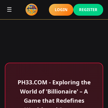
☰
LOGIN
REGISTER
​PH33.COM - Exploring the
World of 'Billionaire' – A
Game that Redefines