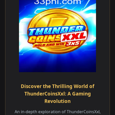
Discover the Thrilling World of
ThunderCoinsXxl: A Gaming
Revolution
An in-depth exploration of ThunderCoinsXxl,