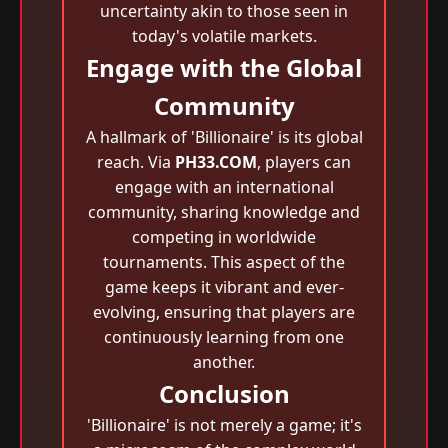
uncertainty akin to those seen in
today's volatile markets.
Engage with the Global
Community
A hallmark of 'Billionaire' is its global
reach. Via
PH33.COM
, players can
engage with an international
community, sharing knowledge and
competing in worldwide
tournaments. This aspect of the
game keeps it vibrant and ever-
evolving, ensuring that players are
continuously learning from one
another.
Conclusion
'Billionaire' is not merely a game; it's