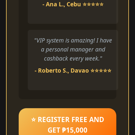
- Ana L., Cebu ⭐⭐⭐⭐⭐
"VIP system is amazing! I have
a personal manager and
cashback every week."
- Roberto S., Davao ⭐⭐⭐⭐⭐
⭐ REGISTER FREE AND
GET ₱15,000