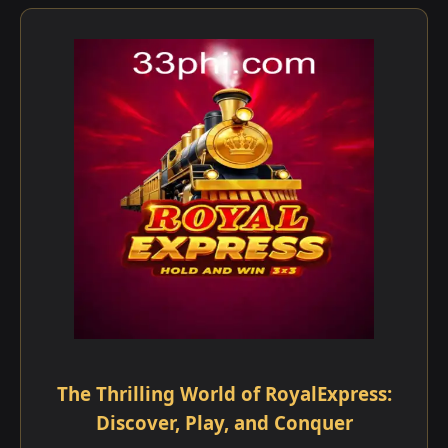
The Thrilling World of RoyalExpress:
Discover, Play, and Conquer