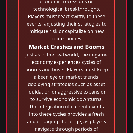
economic recessions or
technological breakthroughs.
Players must react swiftly to these
events, adjusting their strategies to
mitigate risk or capitalize on new
opportunities.
Market Crashes and Booms
Just as in the real world, the in-game
economy experiences cycles of
booms and busts. Players must keep
a keen eye on market trends,
deploying strategies such as asset
liquidation or aggressive expansion
to survive economic downturns.
The integration of current events
into these cycles provides a fresh
and engaging challenge, as players
navigate through periods of