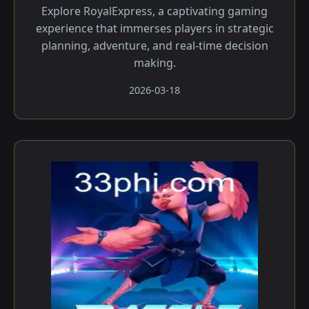
Explore RoyalExpress, a captivating gaming
experience that immerses players in strategic
planning, adventure, and real-time decision
making.
2026-03-18