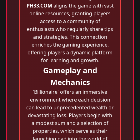
PH33.COM
aligns the game with vast
online resources, granting players
access to a community of
enthusiasts who regularly share tips
and strategies. This connection
enriches the gaming experience,
offering players a dynamic platform
for learning and growth.
Gameplay and
Mechanics
'Billionaire' offers an immersive
environment where each decision
can lead to unprecedented wealth or
devastating loss. Players begin with
a modest sum and a selection of
properties, which serve as their
launching pad into the world of