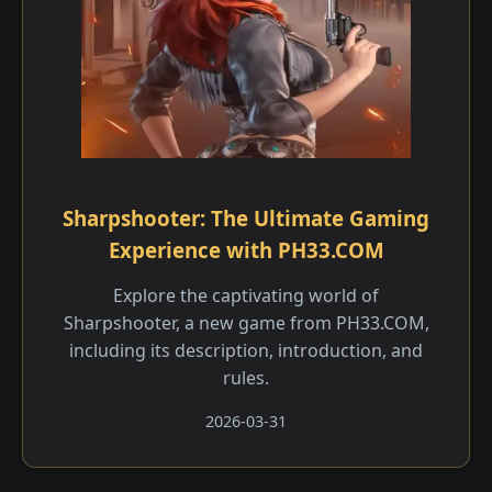
Sharpshooter: The Ultimate Gaming
Experience with PH33.COM
Explore the captivating world of
Sharpshooter, a new game from PH33.COM,
including its description, introduction, and
rules.
2026-03-31