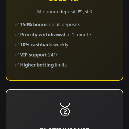
Minimum deposit: ₱1,500
✅
150% bonus
on all deposits
✅
Priority withdrawal
in 1 minute
✅
10% cashback
weekly
✅
VIP support
24/7
✅
Higher betting
limits
🥈