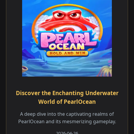
Discover the Enchanting Underwater
World of PearlOcean
A deep dive into the captivating realms of
PearlOcean and its mesmerizing gameplay.
2026-04-26