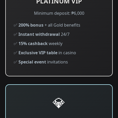
PLATINUM VIP
Minimum deposit: ₱6,000
✅
200% bonus
+ all Gold benefits
✅
Instant withdrawal
24/7
✅
15% cashback
weekly
✅
Exclusive VIP table
in casino
✅
Special event
invitations
💎