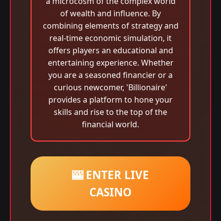
a microcosm of the complex world
of wealth and influence. By
combining elements of strategy and
real-time economic simulation, it
offers players an educational and
entertaining experience. Whether
you are a seasoned financier or a
curious newcomer, 'Billionaire'
provides a platform to hone your
skills and rise to the top of the
financial world.
🎰 ENTER LIVE
CASINO