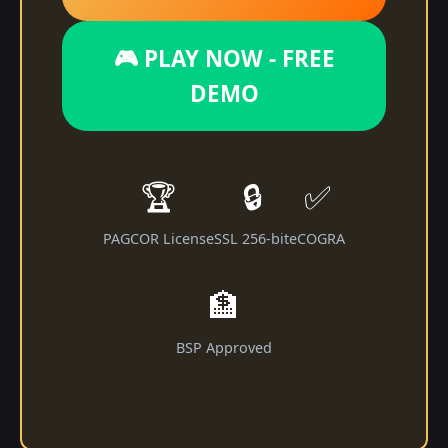
🎮 PLAY NOW - FREE
DEMO
🏆
🔒
✅
PAGCOR License
SSL 256-bit
eCOGRA
🏦
BSP Approved