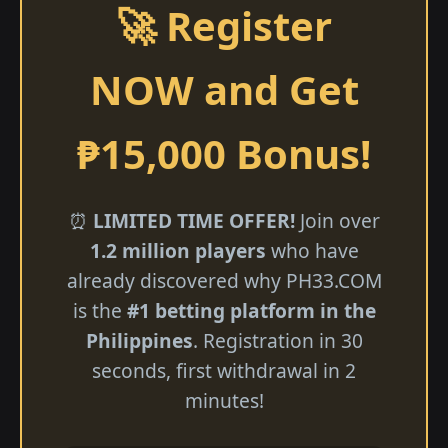
🚀 Register
NOW and Get
₱15,000 Bonus!
⏰
LIMITED TIME OFFER!
Join over
1.2 million players
who have
already discovered why ​PH33.COM
is the
#1 betting platform in the
Philippines
. Registration in 30
seconds, first withdrawal in 2
minutes!