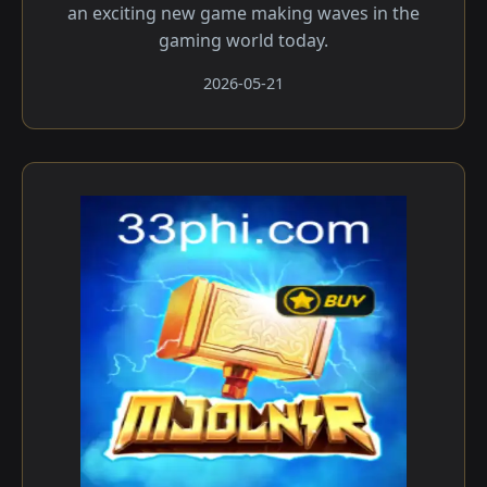
an exciting new game making waves in the
gaming world today.
2026-05-21