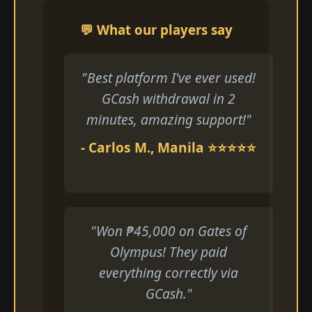
💬 What our players say
"Best platform I've ever used!
GCash withdrawal in 2
minutes, amazing support!"
- Carlos M., Manila ⭐⭐⭐⭐⭐
"Won ₱45,000 on Gates of
Olympus! They paid
everything correctly via
GCash."