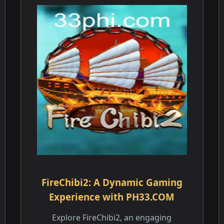
FireChibi2: A Dynamic Gaming
Experience with PH33.COM
Explore FireChibi2, an engaging