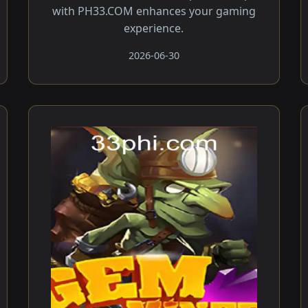
with PH33.COM enhances your gaming
experience.
2026-06-30