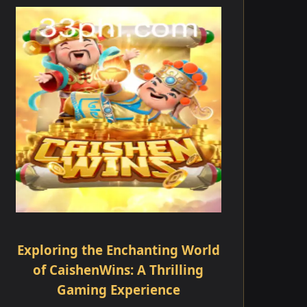
Exploring the Enchanting World
of CaishenWins: A Thrilling
Gaming Experience