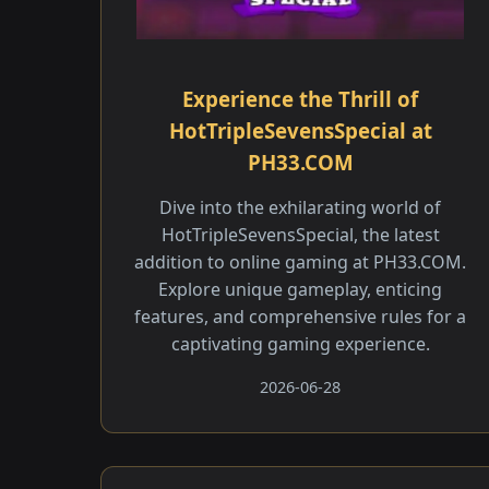
Experience the Thrill of
HotTripleSevensSpecial at
PH33.COM
Dive into the exhilarating world of
HotTripleSevensSpecial, the latest
addition to online gaming at PH33.COM.
Explore unique gameplay, enticing
features, and comprehensive rules for a
captivating gaming experience.
2026-06-28