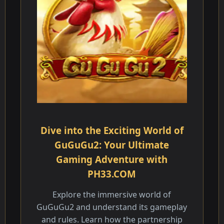
Dive into the Exciting World of
GuGuGu2: Your Ultimate
Gaming Adventure with
PH33.COM
Explore the immersive world of
GuGuGu2 and understand its gameplay
and rules. Learn how the partnership