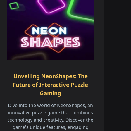
Unveiling NeonShapes: The
Future of Interactive Puzzle
Gaming
Dive into the world of NeonShapes, an
innovative puzzle game that combines
technology and creativity. Discover the
game's unique features, engaging