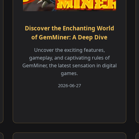
Discover the Enchanting World
of GemMiner: A Deep Dive
Uncover the exciting features,
gameplay, and captivating rules of
GemMiner, the latest sensation in digital
games.
2026-06-27