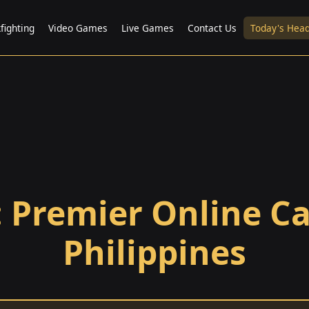
fighting
Video Games
Live Games
Contact Us
Today's Head
 Premier Online Ca
Philippines