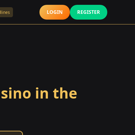
LOGIN
REGISTER
lines
sino in the