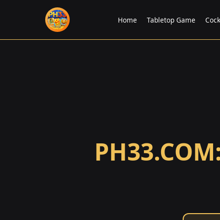
Home
Tabletop Game
Cock
​PH33.COM: