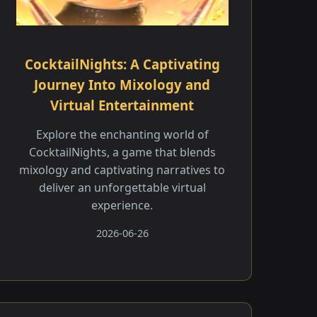
CocktailNights: A Captivating
Journey Into Mixology and
Virtual Entertainment
Explore the enchanting world of
CocktailNights, a game that blends
mixology and captivating narratives to
deliver an unforgettable virtual
experience.
2026-06-26