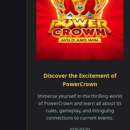
Discover the Excitement of
PowerCrown
Immerse yourself in the thrilling world
of PowerCrown and learn all about its
rules, gameplay, and intriguing
connections to current events.
2026-07-01