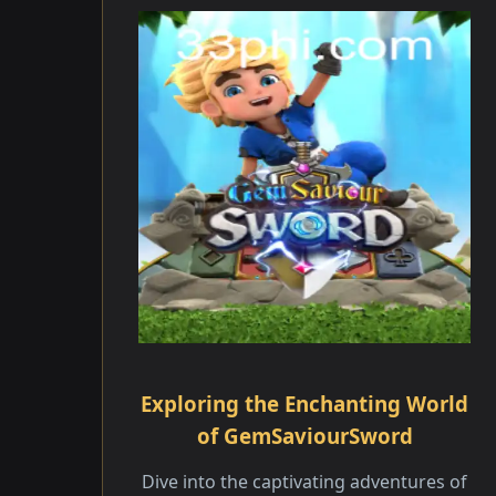
Exploring the Enchanting World
of GemSaviourSword
Dive into the captivating adventures of