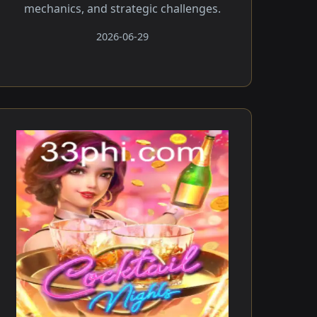
mechanics, and strategic challenges.
2026-06-29