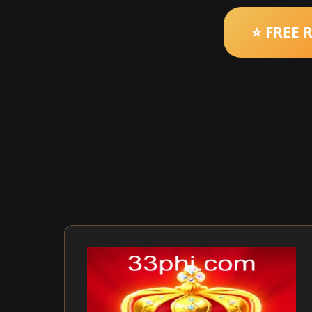
⭐ FREE 