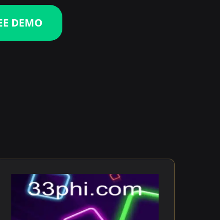
REE DEMO