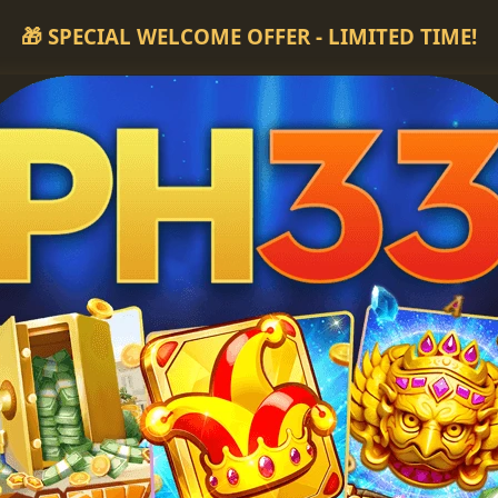
🎁 SPECIAL WELCOME OFFER - LIMITED TIME!