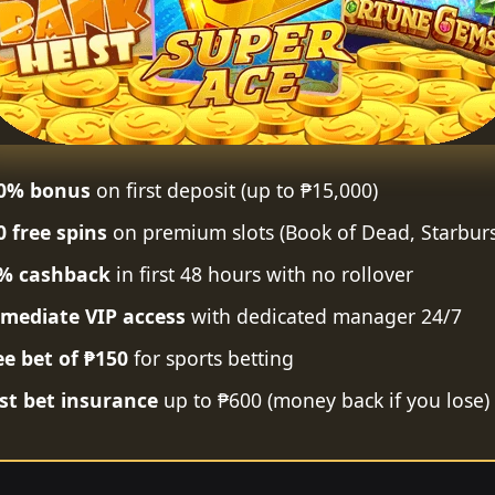
0% bonus
on first deposit (up to ₱15,000)
0 free spins
on premium slots (Book of Dead, Starburs
% cashback
in first 48 hours with no rollover
mediate VIP access
with dedicated manager 24/7
ee bet of ₱150
for sports betting
rst bet insurance
up to ₱600 (money back if you lose)