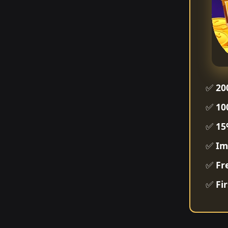
✅
20
✅
10
✅
15
✅
Im
✅
Fr
✅
Fi