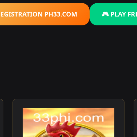
REGISTRATION ​PH33.COM
🎮 PLAY F