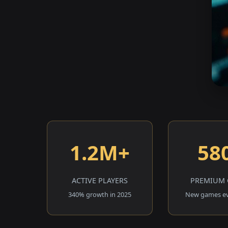
1.2M+
58
ACTIVE PLAYERS
PREMIUM 
340% growth in 2025
New games ev