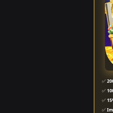
✅
20
✅
10
✅
15
✅
Im