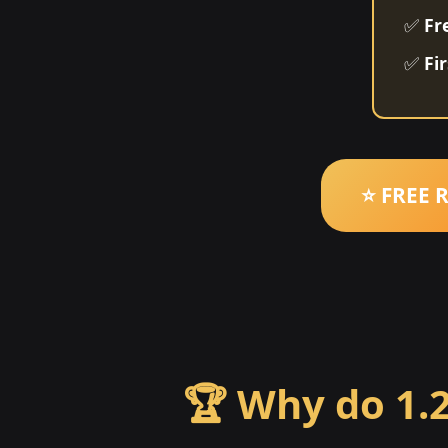
✅
Fr
✅
Fi
⭐ FREE 
🏆 Why do 1.2