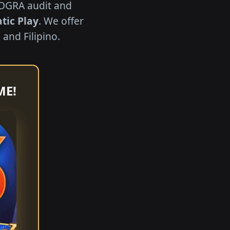
COGRA audit and
tic Play
. We offer
and Filipino.
ME!