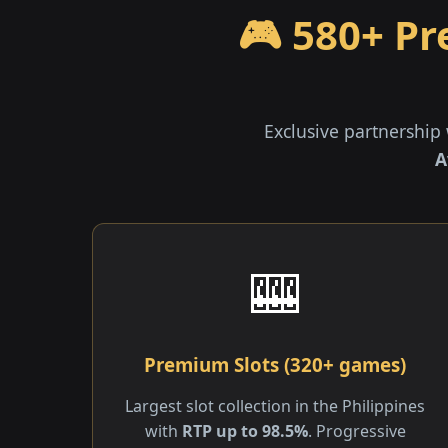
🎮 580+ P
Exclusive partnership
A
🎰
Premium Slots (320+ games)
Largest slot collection in the Philippines
with
RTP up to 98.5%
. Progressive