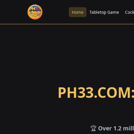
Home
Tabletop Game
Cock
​PH33.COM:
🏆
Over 1.2 mil