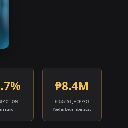
8.7%
₱8.4M
SFACTION
BIGGEST JACKPOT
r rating
Paid in December 2025