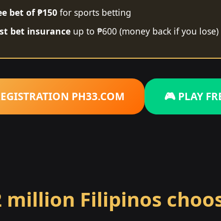
ee bet of ₱150
for sports betting
rst bet insurance
up to ₱600 (money back if you lose)
REGISTRATION ​PH33.COM
🎮 PLAY F
 million Filipinos cho