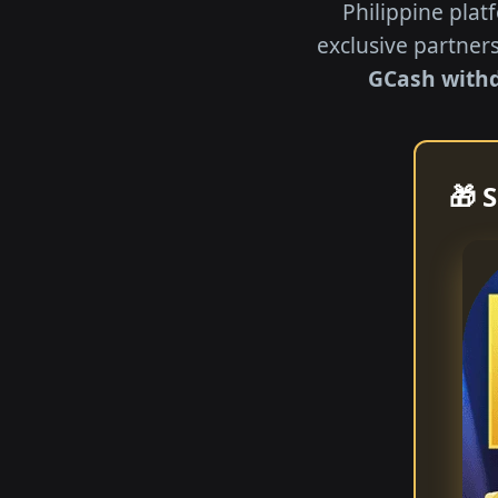
Philippine pla
exclusive partner
GCash withd
🎁 