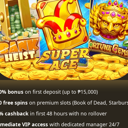
0% bonus
on first deposit (up to ₱15,000)
0 free spins
on premium slots (Book of Dead, Starburs
% cashback
in first 48 hours with no rollover
mediate VIP access
with dedicated manager 24/7