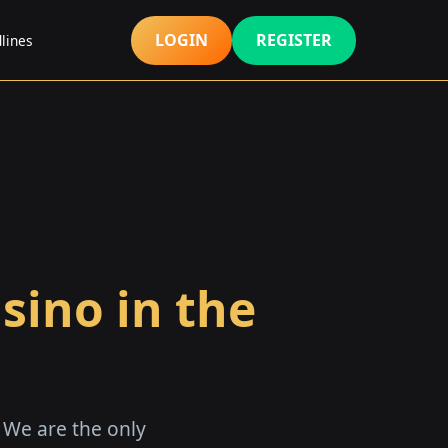
LOGIN
REGISTER
lines
sino in the
 We are the only