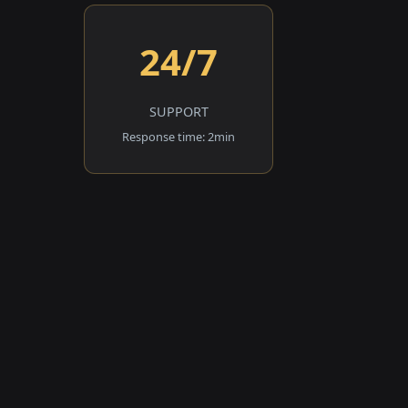
24/7
SUPPORT
Response time: 2min