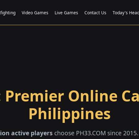
fighting
Video Games
Live Games
Contact Us
Today's Head
 Premier Online Ca
Philippines
lion active players
choose ​PH33.COM since 2015.