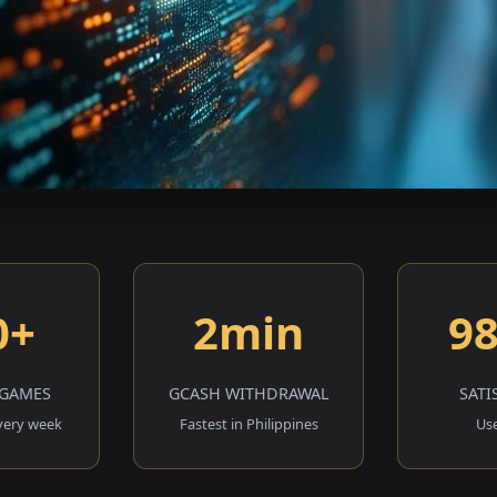
0+
2min
9
GAMES
GCASH WITHDRAWAL
SATI
ery week
Fastest in Philippines
Use