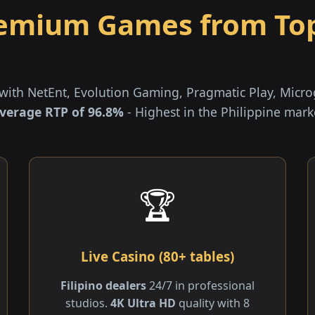
remium Games from Top
 with NetEnt, Evolution Gaming, Pragmatic Play, Mic
verage RTP of 96.8%
- Highest in the Philippine mark
🏆
Live Casino (80+ tables)
Filipino dealers
24/7 in professional
studios.
4K Ultra HD
quality with 8