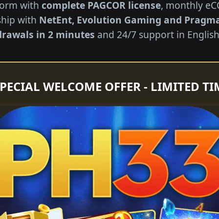
tform with
complete PAGCOR license
, monthly e
ship with
NetEnt, Evolution Gaming and Pragma
rawals in 2 minutes
and 24/7 support in English 
SPECIAL WELCOME OFFER - LIMITED TI