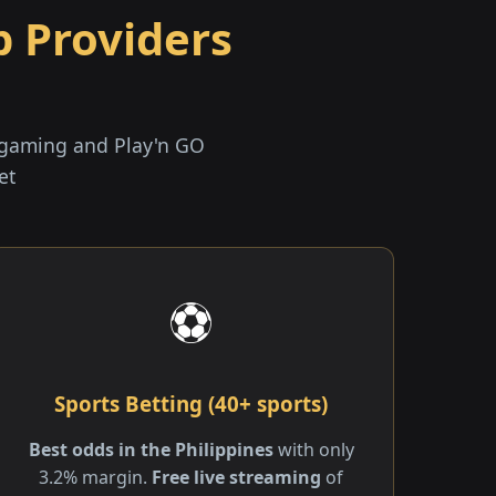
 Providers
rogaming and Play'n GO
et
⚽
Sports Betting (40+ sports)
Best odds in the Philippines
with only
3.2% margin.
Free live streaming
of