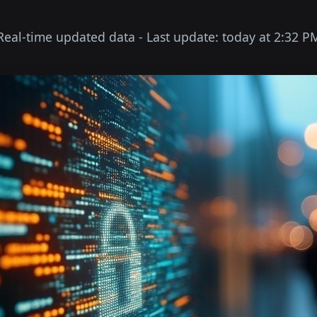
Real-time updated data - Last update: today at 2:32 P