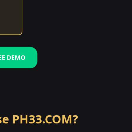
REE DEMO
ose ​PH33.COM?