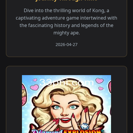
Dive into the thrilling world of Kong, a
captivating adventure game intertwined with
the fascinating history and legends of the
mighty ape.
2026-04-27