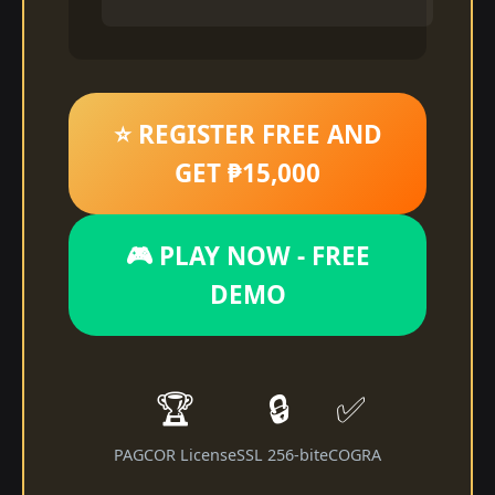
⭐ REGISTER FREE AND
GET ₱15,000
🎮 PLAY NOW - FREE
DEMO
🏆
🔒
✅
PAGCOR License
SSL 256-bit
eCOGRA