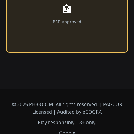
🏦
BSP Approved
© 2025 ​PH33.COM. All rights reserved. | PAGCOR
Licensed | Audited by eCOGRA
Play responsibly. 18+ only.
Google