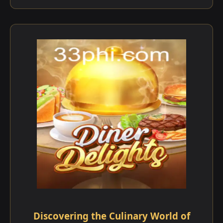
Discovering the Culinary World of