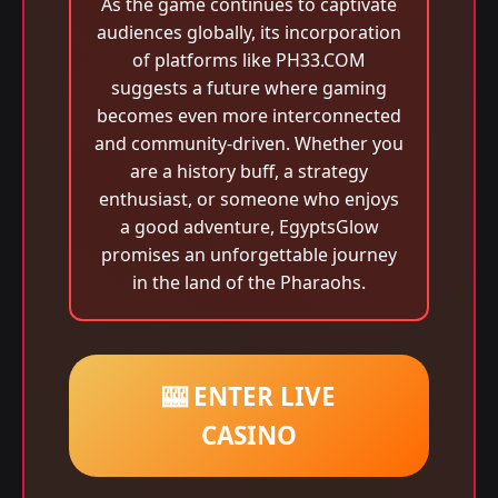
As the game continues to captivate
audiences globally, its incorporation
of platforms like PH33.COM
suggests a future where gaming
becomes even more interconnected
and community-driven. Whether you
are a history buff, a strategy
enthusiast, or someone who enjoys
a good adventure, EgyptsGlow
promises an unforgettable journey
in the land of the Pharaohs.
🎰 ENTER LIVE
CASINO