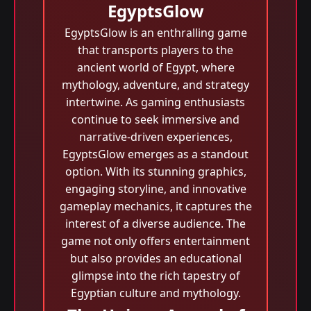
EgyptsGlow
EgyptsGlow is an enthralling game
that transports players to the
ancient world of Egypt, where
mythology, adventure, and strategy
intertwine. As gaming enthusiasts
continue to seek immersive and
narrative-driven experiences,
EgyptsGlow emerges as a standout
option. With its stunning graphics,
engaging storyline, and innovative
gameplay mechanics, it captures the
interest of a diverse audience. The
game not only offers entertainment
but also provides an educational
glimpse into the rich tapestry of
Egyptian culture and mythology.