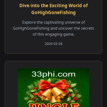
Dive into the Exciting World of
GoHighGoneFishing
Explore the captivating universe of
GoHighGoneFishing and uncover the secrets
of this engaging game.
2026-03-28