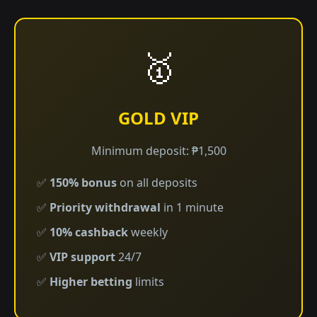
🥇
GOLD VIP
Minimum deposit: ₱1,500
✅
150% bonus
on all deposits
✅
Priority withdrawal
in 1 minute
✅
10% cashback
weekly
✅
VIP support
24/7
✅
Higher betting
limits