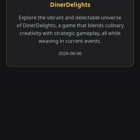
DinerDelights
Explore the vibrant and delectable universe
of DinerDelights, a game that blends culinary
creativity with strategic gameplay, all while
weaving in current events.
2026-06-06