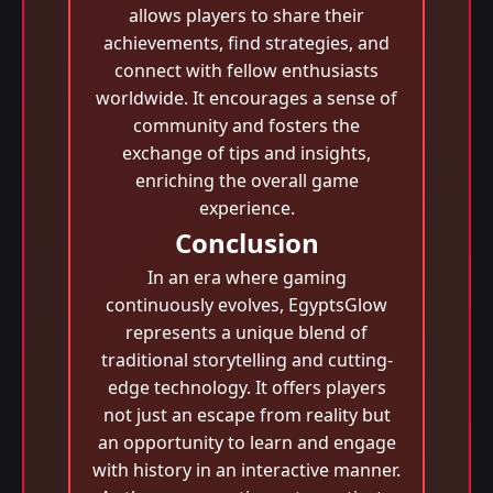
allows players to share their
achievements, find strategies, and
connect with fellow enthusiasts
worldwide. It encourages a sense of
community and fosters the
exchange of tips and insights,
enriching the overall game
experience.
Conclusion
In an era where gaming
continuously evolves, EgyptsGlow
represents a unique blend of
traditional storytelling and cutting-
edge technology. It offers players
not just an escape from reality but
an opportunity to learn and engage
with history in an interactive manner.