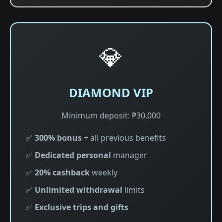
💎
DIAMOND VIP
Minimum deposit: ₱30,000
✅
300% bonus
+ all previous benefits
✅
Dedicated personal
manager
✅
20% cashback
weekly
✅
Unlimited withdrawal
limits
✅
Exclusive trips and gifts