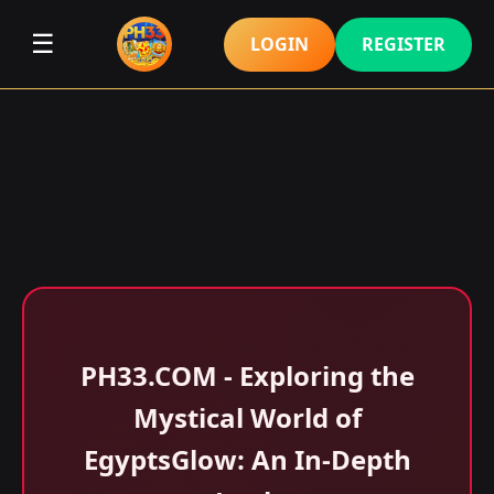
☰
LOGIN
REGISTER
​PH33.COM - Exploring the
Mystical World of
EgyptsGlow: An In-Depth