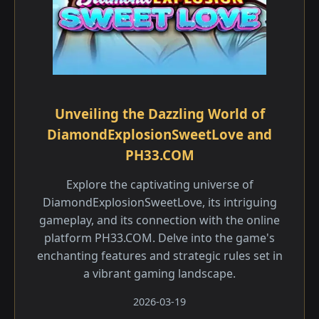
Unveiling the Dazzling World of
DiamondExplosionSweetLove and
PH33.COM
Explore the captivating universe of
DiamondExplosionSweetLove, its intriguing
gameplay, and its connection with the online
platform PH33.COM. Delve into the game's
enchanting features and strategic rules set in
a vibrant gaming landscape.
2026-03-19