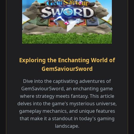
Exploring the Enchanting World of
GemSaviourSword
Dive into the captivating adventures of
GemSaviourSword, an enchanting game
where strategy meets fantasy. This article
delves into the game's mysterious universe,
gameplay mechanics, and unique features
that make it a standout in today's gaming
landscape.