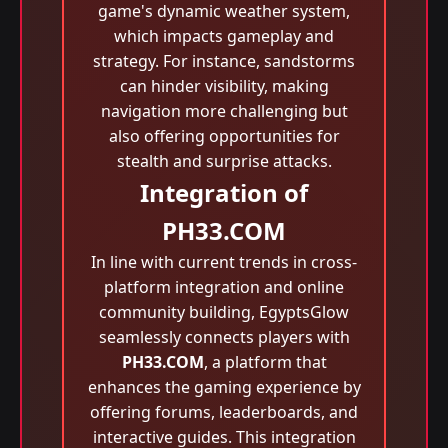
game's dynamic weather system,
which impacts gameplay and
strategy. For instance, sandstorms
can hinder visibility, making
navigation more challenging but
also offering opportunities for
stealth and surprise attacks.
Integration of
PH33.COM
In line with current trends in cross-
platform integration and online
community building, EgyptsGlow
seamlessly connects players with
PH33.COM
, a platform that
enhances the gaming experience by
offering forums, leaderboards, and
interactive guides. This integration