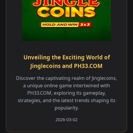
Unveiling the Exciting World of
Jinglecoins and PH33.COM
Discover the captivating realm of Jinglecoins,
a unique online game intertwined with
PH33.COM, exploring its gameplay,
strategies, and the latest trends shaping its
popularity.
2026-03-02