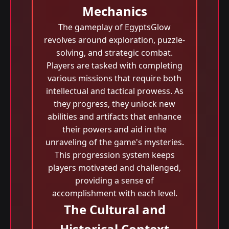
Mechanics
The gameplay of EgyptsGlow
revolves around exploration, puzzle-
solving, and strategic combat.
Players are tasked with completing
various missions that require both
intellectual and tactical prowess. As
they progress, they unlock new
abilities and artifacts that enhance
their powers and aid in the
unraveling of the game's mysteries.
This progression system keeps
players motivated and challenged,
providing a sense of
accomplishment with each level.
The Cultural and
Historical Context