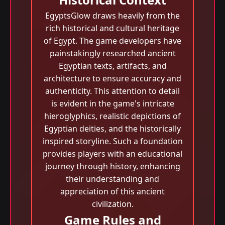
EgyptsGlow draws heavily from the
rich historical and cultural heritage
of Egypt. The game developers have
painstakingly researched ancient
Egyptian texts, artifacts, and
architecture to ensure accuracy and
authenticity. This attention to detail
is evident in the game's intricate
hieroglyphics, realistic depictions of
Egyptian deities, and the historically
inspired storyline. Such a foundation
provides players with an educational
journey through history, enhancing
their understanding and
appreciation of this ancient
civilization.
Game Rules and