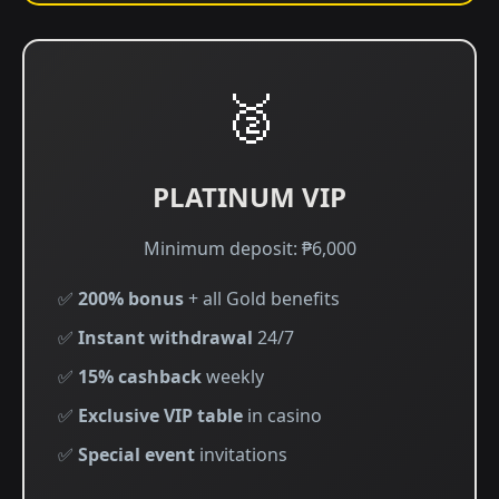
🥈
PLATINUM VIP
Minimum deposit: ₱6,000
✅
200% bonus
+ all Gold benefits
✅
Instant withdrawal
24/7
✅
15% cashback
weekly
✅
Exclusive VIP table
in casino
✅
Special event
invitations