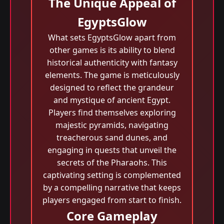
The Unique Appeal of
EgyptsGlow
What sets EgyptsGlow apart from
other games is its ability to blend
historical authenticity with fantasy
elements. The game is meticulously
designed to reflect the grandeur
and mystique of ancient Egypt.
Players find themselves exploring
majestic pyramids, navigating
treacherous sand dunes, and
engaging in quests that unveil the
secrets of the Pharaohs. This
captivating setting is complemented
by a compelling narrative that keeps
players engaged from start to finish.
Core Gameplay