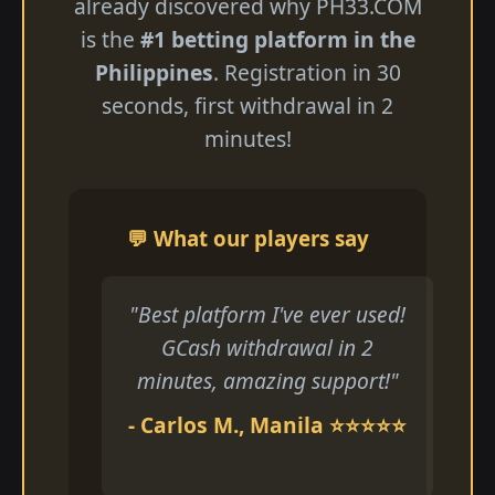
already discovered why ​PH33.COM
is the
#1 betting platform in the
Philippines
. Registration in 30
seconds, first withdrawal in 2
minutes!
💬 What our players say
"Best platform I've ever used!
GCash withdrawal in 2
minutes, amazing support!"
- Carlos M., Manila ⭐⭐⭐⭐⭐