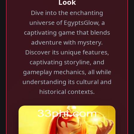
Look
Dive into the enchanting
universe of EgyptsGlow, a
captivating game that blends
adventure with mystery.
Discover its unique features,
captivating storyline, and
gameplay mechanics, all while
understanding its cultural and
historical contexts.