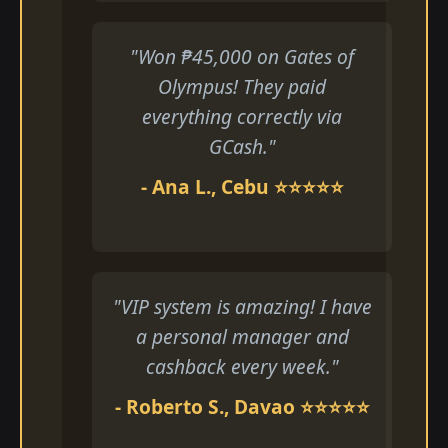
"Won ₱45,000 on Gates of
Olympus! They paid
everything correctly via
GCash."
- Ana L., Cebu ⭐⭐⭐⭐⭐
"VIP system is amazing! I have
a personal manager and
cashback every week."
- Roberto S., Davao ⭐⭐⭐⭐⭐