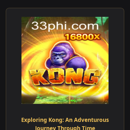
Exploring Kong: An Adventurous
Journey Through Time