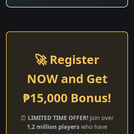
🚀 Register
NOW and Get
₱15,000 Bonus!
⏰
LIMITED TIME OFFER!
Join over
1.2 million players
who have