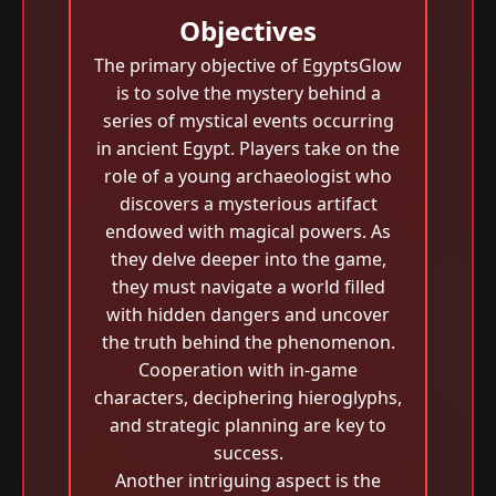
Objectives
The primary objective of EgyptsGlow
is to solve the mystery behind a
series of mystical events occurring
in ancient Egypt. Players take on the
role of a young archaeologist who
discovers a mysterious artifact
endowed with magical powers. As
they delve deeper into the game,
they must navigate a world filled
with hidden dangers and uncover
the truth behind the phenomenon.
Cooperation with in-game
characters, deciphering hieroglyphs,
and strategic planning are key to
success.
Another intriguing aspect is the