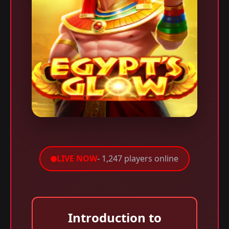
LIVE NOW
- 1,247 players online
Introduction to