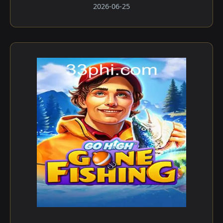
2026-06-25