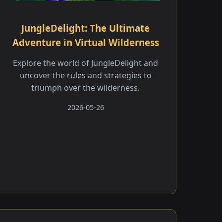
JungleDelight: The Ultimate
Adventure in Virtual Wilderness
Explore the world of JungleDelight and
uncover the rules and strategies to
triumph over the wilderness.
2026-05-26