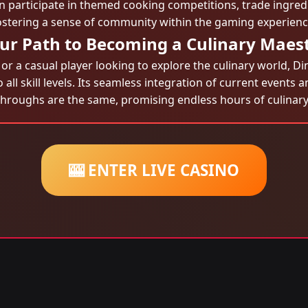
can participate in themed cooking competitions, trade ingred
ostering a sense of community within the gaming experienc
ur Path to Becoming a Culinary Maes
 a casual player looking to explore the culinary world, D
o all skill levels. Its seamless integration of current event
throughs are the same, promising endless hours of culinary
🎰 ENTER LIVE CASINO