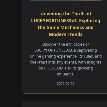
Unveiling the Thrills of
LUCKYFORTUNES3x3: Exploring
the Game Mechanics and
Modern Trends
Discover the intricacies of
LUCKYFORTUNES3x3, a captivating
online gaming experience, its rules, and
the latest industry events, with insights
on PH33.COM and its growing
influence.
2026-06-20