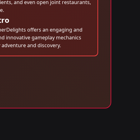
ients, and even open joint restaurants,
e.
tro
inerDelights offers an engaging and
s and innovative gameplay mechanics
 adventure and discovery.