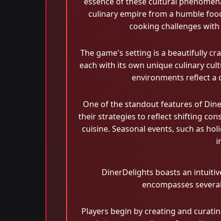
essence of these cultural phenomena.
culinary empire from a humble food t
cooking challenges with 
The game's setting is a beautifully c
each with its own unique culinary cul
environments reflect a 
One of the standout features of Dine
their strategies to reflect shifting c
cuisine. Seasonal events, such as holi
i
DinerDelights boasts an intuiti
encompasses several 
Players begin by creating and curatin