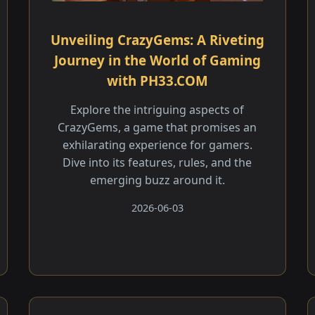
Unveiling CrazyGems: A Riveting
Journey in the World of Gaming
with PH33.COM
Explore the intriguing aspects of
CrazyGems, a game that promises an
exhilarating experience for gamers.
Dive into its features, rules, and the
emerging buzz around it.
2026-06-03