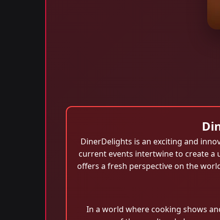
Din
DinerDelights is an exciting and innov
current events intertwine to create 
offers a fresh perspective on the wor
In a world where cooking shows and