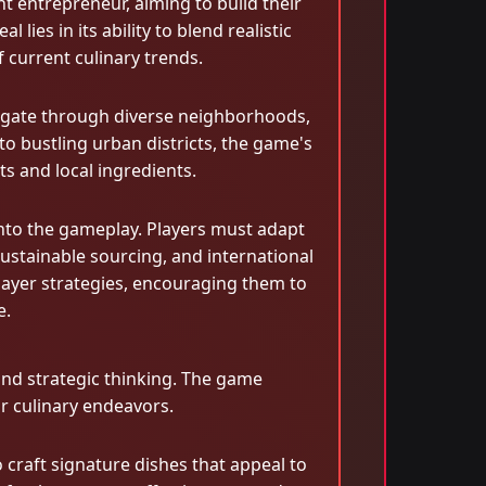
t entrepreneur, aiming to build their
ies in its ability to blend realistic
 current culinary trends.
avigate through diverse neighborhoods,
o bustling urban districts, the game's
s and local ingredients.
into the gameplay. Players must adapt
sustainable sourcing, and international
 player strategies, encouraging them to
e.
and strategic thinking. The game
r culinary endeavors.
 craft signature dishes that appeal to