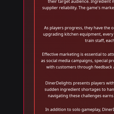
their target audience. Ingredient 
supplier reliability. The game's marke
As players progress, they have the 
upgrading kitchen equipment, every d
train staff, ea
Effective marketing is essential to at
as social media campaigns, special pro
with customers through feedback an
DinerDelights presents players wit
sudden ingredient shortages to hand
navigating these challenges earns 
In addition to solo gameplay, DinerD