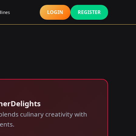
LOGIN
REGISTER
lines
inerDelights
lends culinary creativity with
ents.