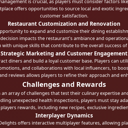
management is crucial, as players must consider factors like
tplace offers opportunities to source local and exotic ingre
customer satisfaction.
Restaurant Customization and Renovation
opportunity to expand and customize their dining establish
ecision impacts the restaurant's ambiance and operational 
ch with unique skills that contribute to the overall success of
Strategic Marketing and Customer Engagement
tract diners and build a loyal customer base. Players can uti
motions, and collaborations with local influencers, to boost 
d reviews allows players to refine their approach and enh
Challenges and Rewards
h an array of challenges that test their culinary expertise
ling unexpected health inspections, players must stay ada
players rewards, including new recipes, exclusive ingredien
Interplayer Dynamics
elights offers interactive multiplayer features, allowing p