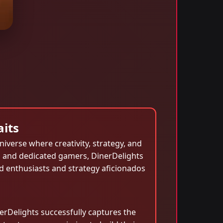
aits
niverse where creativity, strategy, and
l and dedicated gamers, DinerDelights
d enthusiasts and strategy aficionados
rDelights successfully captures the