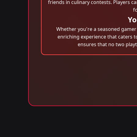
friends in culinary contests. Players 
f
Yo
Whether you're a seasoned gamer or
enriching experience that caters t
ensures that no two play