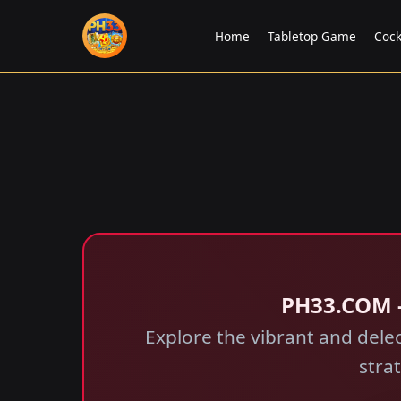
Home
Tabletop Game
Cock
​PH33.COM -
Explore the vibrant and delec
stra