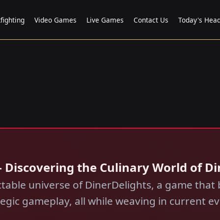
fighting
Video Games
Live Games
Contact Us
Today's Head
 Discovering the Culinary World of D
table universe of DinerDelights, a game that b
tegic gameplay, all while weaving in current ev