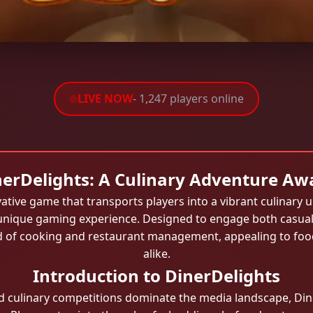
LIVE NOW
- 1,247 players online
erDelights: A Culinary Adventure Aw
ative game that transports players into a vibrant culinary u
a unique gaming experience. Designed to engage both casua
ld of cooking and restaurant management, appealing to foo
alike.
Introduction to DinerDelights
 culinary competitions dominate the media landscape, Dine