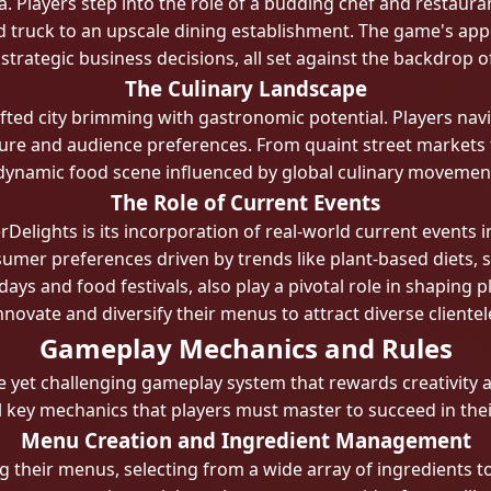
 Players step into the role of a budding chef and restauran
ruck to an upscale dining establishment. The game's appeal l
strategic business decisions, all set against the backdrop of
The Culinary Landscape
rafted city brimming with gastronomic potential. Players n
ture and audience preferences. From quaint street markets t
dynamic food scene influenced by global culinary movement
The Role of Current Events
rDelights is its incorporation of real-world current events 
onsumer preferences driven by trends like plant-based diets, 
days and food festivals, also play a pivotal role in shaping
nnovate and diversify their menus to attract diverse clientel
Gameplay Mechanics and Rules
ve yet challenging gameplay system that rewards creativity 
key mechanics that players must master to succeed in thei
Menu Creation and Ingredient Management
g their menus, selecting from a wide array of ingredients to