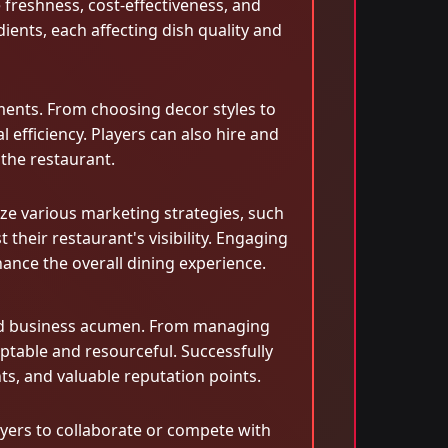
 freshness, cost-effectiveness, and
dients, each affecting dish quality and
ments. From choosing decor styles to
efficiency. Players can also hire and
 the restaurant.
lize various marketing strategies, such
their restaurant's visibility. Engaging
ance the overall dining experience.
 and business acumen. From managing
ptable and resourceful. Successfully
ts, and valuable reputation points.
layers to collaborate or compete with