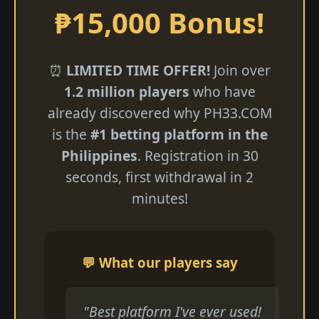
₱15,000 Bonus!
⏰
LIMITED TIME OFFER!
Join over
1.2 million players
who have
already discovered why ​PH33.COM
is the
#1 betting platform in the
Philippines
. Registration in 30
seconds, first withdrawal in 2
minutes!
💬 What our players say
"Best platform I've ever used!