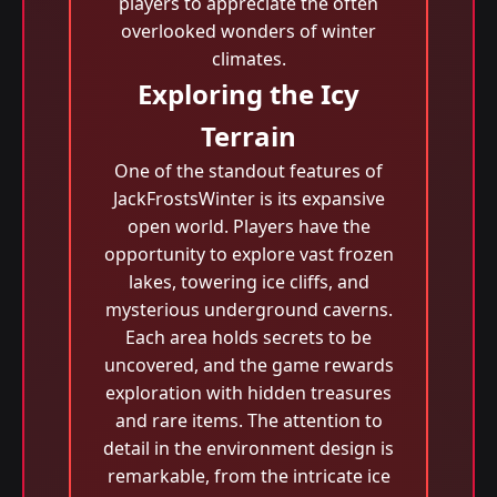
players to appreciate the often
overlooked wonders of winter
climates.
Exploring the Icy
Terrain
One of the standout features of
JackFrostsWinter is its expansive
open world. Players have the
opportunity to explore vast frozen
lakes, towering ice cliffs, and
mysterious underground caverns.
Each area holds secrets to be
uncovered, and the game rewards
exploration with hidden treasures
and rare items. The attention to
detail in the environment design is
remarkable, from the intricate ice