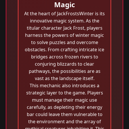
Magic
At the heart of JackFrostsWinter is its
innovative magic system. As the
titular character Jack Frost, players
harness the powers of winter magic
to solve puzzles and overcome
obstacles. From crafting intricate ice
bridges across frozen rivers to
conjuring blizzards to clear
pathways, the possibilities are as
vast as the landscape itself.
This mechanic also introduces a
strategic layer to the game. Players
must manage their magic use
carefully, as depleting their energy
bar could leave them vulnerable to
the environment and the array of
mythical creatures inhabiting it. This