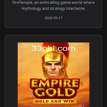
FireTemple, an enthralling game-world where
mythology and strategy intertwine.
2026-05-17