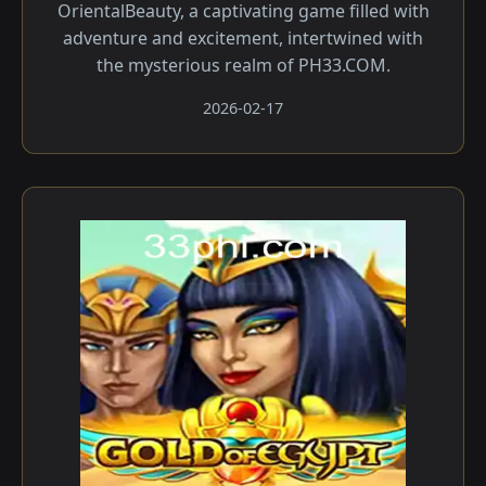
OrientalBeauty, a captivating game filled with
adventure and excitement, intertwined with
the mysterious realm of PH33.COM.
2026-02-17