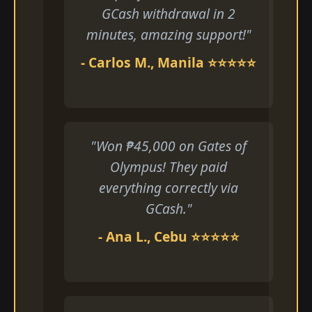
GCash withdrawal in 2
minutes, amazing support!"
- Carlos M., Manila ⭐⭐⭐⭐⭐
"Won ₱45,000 on Gates of
Olympus! They paid
everything correctly via
GCash."
- Ana L., Cebu ⭐⭐⭐⭐⭐