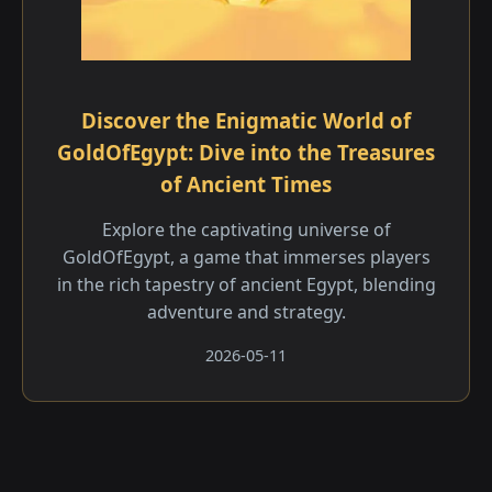
Discover the Enigmatic World of
GoldOfEgypt: Dive into the Treasures
of Ancient Times
Explore the captivating universe of
GoldOfEgypt, a game that immerses players
in the rich tapestry of ancient Egypt, blending
adventure and strategy.
2026-05-11