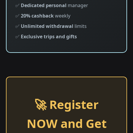
✅
Dedicated personal
manager
✅
20% cashback
weekly
✅
Unlimited withdrawal
limits
✅
Exclusive trips and gifts
🚀 Register
NOW and Get