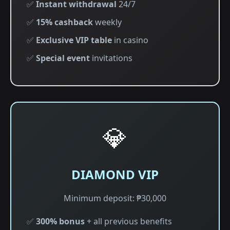
✅
Instant withdrawal
24/7
✅
15% cashback
weekly
✅
Exclusive VIP table
in casino
✅
Special event
invitations
💎
DIAMOND VIP
Minimum deposit: ₱30,000
✅
300% bonus
+ all previous benefits