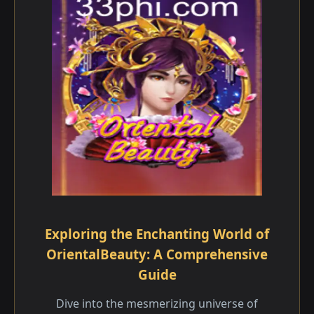
Exploring the Enchanting World of
OrientalBeauty: A Comprehensive
Guide
Dive into the mesmerizing universe of