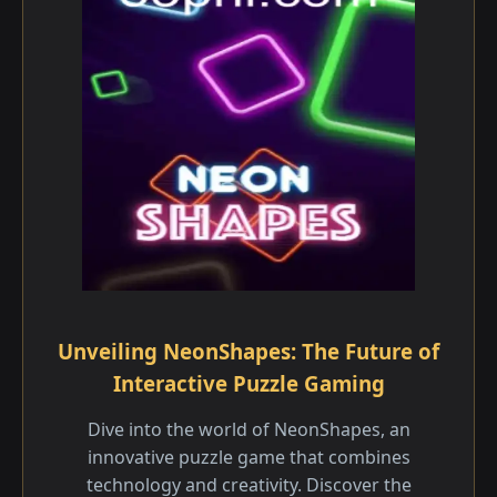
Unveiling NeonShapes: The Future of
Interactive Puzzle Gaming
Dive into the world of NeonShapes, an
innovative puzzle game that combines
technology and creativity. Discover the