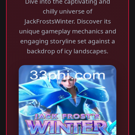
Dive into the captivating and
chilly universe of
JackFrostsWinter. Discover its
unique gameplay mechanics and
engaging storyline set against a
backdrop of icy landscapes.