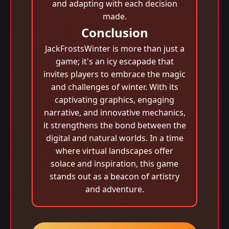
and adapting with each decision
made.
Conclusion
JackFrostsWinter is more than just a
game; it's an icy escapade that
invites players to embrace the magic
and challenges of winter. With its
captivating graphics, engaging
narrative, and innovative mechanics,
it strengthens the bond between the
digital and natural worlds. In a time
where virtual landscapes offer
solace and inspiration, this game
stands out as a beacon of artistry
and adventure.