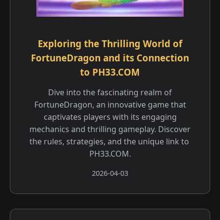
Exploring the Thrilling World of
FortuneDragon and its Connection
to ​PH33.COM
Dive into the fascinating realm of
FortuneDragon, an innovative game that
captivates players with its engaging
mechanics and thrilling gameplay. Discover
the rules, strategies, and the unique link to ​
PH33.COM.
2026-04-03