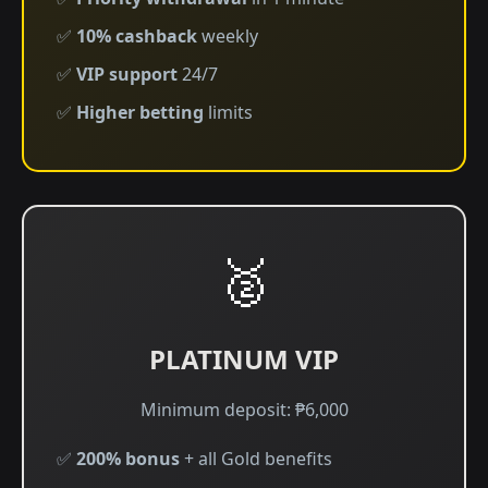
✅
10% cashback
weekly
✅
VIP support
24/7
✅
Higher betting
limits
🥈
PLATINUM VIP
Minimum deposit: ₱6,000
✅
200% bonus
+ all Gold benefits