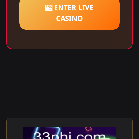
🎰 ENTER LIVE
CASINO