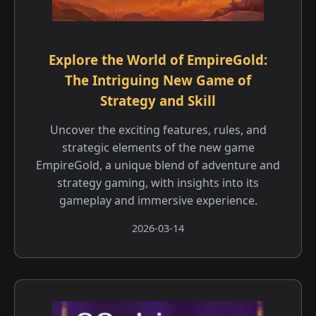
Explore the World of EmpireGold:
The Intriguing New Game of
Strategy and Skill
Uncover the exciting features, rules, and
strategic elements of the new game
EmpireGold, a unique blend of adventure and
strategy gaming, with insights into its
gameplay and immersive experience.
2026-03-14