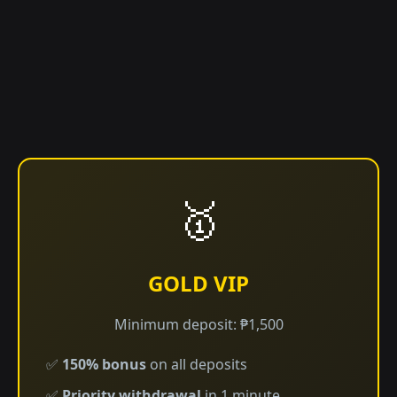
🥇
GOLD VIP
Minimum deposit: ₱1,500
✅
150% bonus
on all deposits
✅
Priority withdrawal
in 1 minute