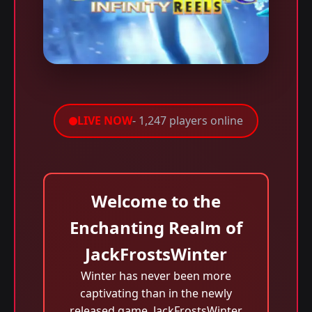
LIVE NOW
- 1,247 players online
Welcome to the
Enchanting Realm of
JackFrostsWinter
Winter has never been more
captivating than in the newly
released game, JackFrostsWinter.