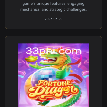
game's unique features, engaging
mechanics, and strategic challenges.
2026-06-29