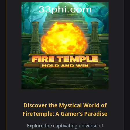
Discover the Mystical World of
FireTemple: A Gamer's Paradise
Explore the captivating universe of