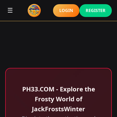
☰
LOGIN
REGISTER
​PH33.COM - Explore the
Frosty World of
JackFrostsWinter