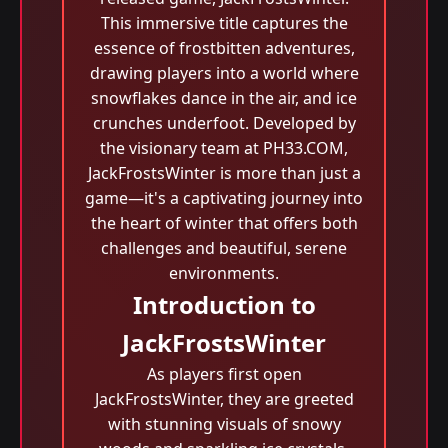
This immersive title captures the
essence of frostbitten adventures,
drawing players into a world where
snowflakes dance in the air, and ice
crunches underfoot. Developed by
the visionary team at PH33.COM,
JackFrostsWinter is more than just a
game—it's a captivating journey into
the heart of winter that offers both
challenges and beautiful, serene
environments.
Introduction to
JackFrostsWinter
As players first open
JackFrostsWinter, they are greeted
with stunning visuals of snowy