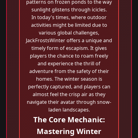
patterns on frozen ponds to the way
sunlight glistens through icicles.
In today's times, where outdoor
activities might be limited due to
various global challenges,
JackFrostsWinter offers a unique and
timely form of escapism. It gives
players the chance to roam freely
and experience the thrill of
adventure from the safety of their
homes. The winter season is
perfectly captured, and players can
almost feel the crisp air as they
navigate their avatar through snow-
laden landscapes.
The Core Mechanic:
Mastering Winter