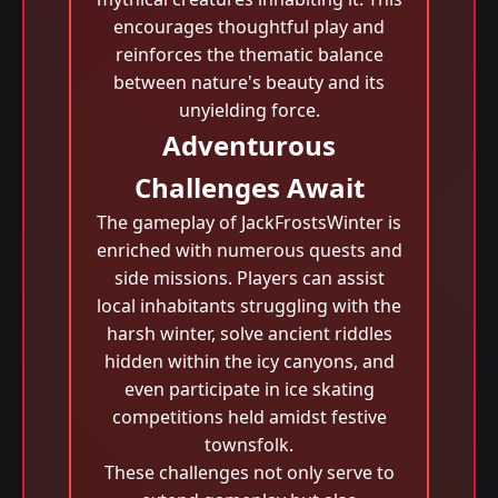
encourages thoughtful play and
reinforces the thematic balance
between nature's beauty and its
unyielding force.
Adventurous
Challenges Await
The gameplay of JackFrostsWinter is
enriched with numerous quests and
side missions. Players can assist
local inhabitants struggling with the
harsh winter, solve ancient riddles
hidden within the icy canyons, and
even participate in ice skating
competitions held amidst festive
townsfolk.
These challenges not only serve to