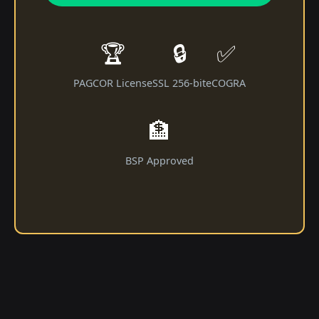
🏆
🔒
✅
PAGCOR License
SSL 256-bit
eCOGRA
🏦
BSP Approved