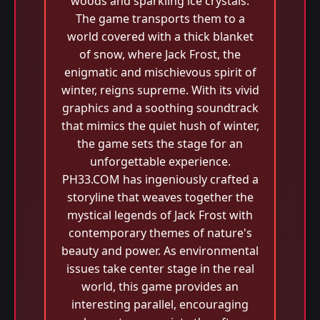
woods and sparkling ice crystals.
The game transports them to a
world covered with a thick blanket
of snow, where Jack Frost, the
enigmatic and mischievous spirit of
winter, reigns supreme. With its vivid
graphics and a soothing soundtrack
that mimics the quiet hush of winter,
the game sets the stage for an
unforgettable experience.
PH33.COM has ingeniously crafted a
storyline that weaves together the
mystical legends of Jack Frost with
contemporary themes of nature's
beauty and power. As environmental
issues take center stage in the real
world, this game provides an
interesting parallel, encouraging