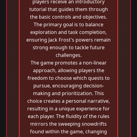
players receive an introductory
tutorial that guides them through
the basic controls and objectives.
The primary goal is to balance
exploration and task completion,
ensuring Jack Frost's powers remain
strong enough to tackle future
challenges.
The game promotes a non-linear
approach, allowing players the
freedom to choose which quests to
pursue, encouraging decision-
making and prioritization. This
choice creates a personal narrative,
resulting in a unique experience for
each player. The fluidity of the rules
mirrors the sweeping snowdrifts
found within the game, changing