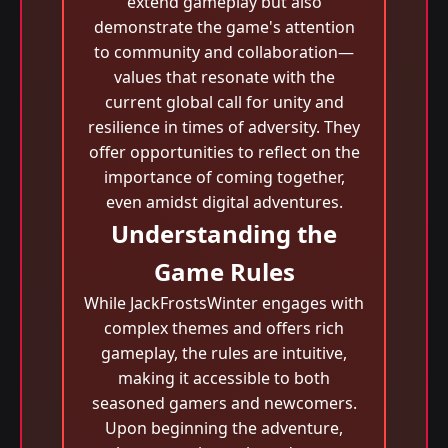
extend gameplay but also
demonstrate the game's attention
to community and collaboration—
values that resonate with the
current global call for unity and
resilience in times of adversity. They
offer opportunities to reflect on the
importance of coming together,
even amidst digital adventures.
Understanding the
Game Rules
While JackFrostsWinter engages with
complex themes and offers rich
gameplay, the rules are intuitive,
making it accessible to both
seasoned gamers and newcomers.
Upon beginning the adventure,