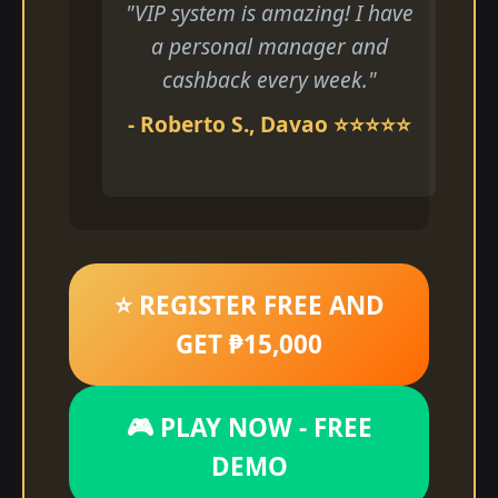
"VIP system is amazing! I have
a personal manager and
cashback every week."
- Roberto S., Davao ⭐⭐⭐⭐⭐
⭐ REGISTER FREE AND
GET ₱15,000
🎮 PLAY NOW - FREE
DEMO