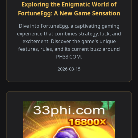
Exploring the Enigmatic World of
FortuneEgg: A New Game Sensation
Dive into FortuneEgg, a captivating gaming
experience that combines strategy, luck, and
excitement. Discover the game's unique
features, rules, and its current buzz around
PH33.COM.
2026-03-15