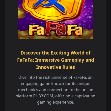
Discover the Exciting World of
FaFaFa: Immersive Gameplay and
Innovative Rules
Dive into the rich universe of FaFaFa, an
engaging game known for its unique
mechanics and connection to the online
platform PH33.COM, offering a captivating
gaming experience.