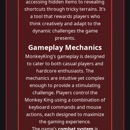
accessing hidden items to revealing
shortcuts through tricky terrains. It’s
a tool that rewards players who
think creatively and adapt to the
dynamic challenges the game
presents.
Gameplay Mechanics
MonkeyKing’s gameplay is designed
to cater to both casual players and
hardcore enthusiasts. The
mechanics are intuitive yet complex
enough to provide a stimulating
challenge. Players control the
Monkey King using a combination of
keyboard commands and mouse
actions, each designed to maximize
the gaming experience.
The game’s
combat system
is