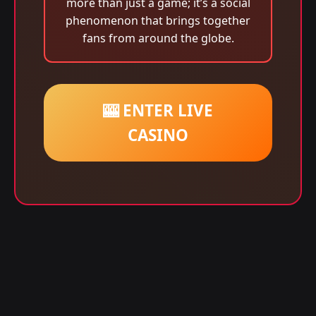
more than just a game; it’s a social
phenomenon that brings together
fans from around the globe.
🎰 ENTER LIVE
CASINO