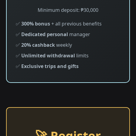
Minimum deposit: ₱30,000
✅
300% bonus
+ all previous benefits
✅
Dedicated personal
manager
✅
20% cashback
weekly
✅
Unlimited withdrawal
limits
✅
Exclusive trips and gifts
🚀 Register