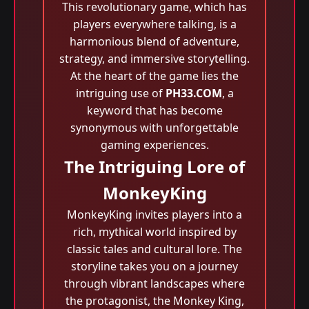
This revolutionary game, which has
players everywhere talking, is a
harmonious blend of adventure,
strategy, and immersive storytelling.
At the heart of the game lies the
intriguing use of
PH33.COM
, a
keyword that has become
synonymous with unforgettable
gaming experiences.
The Intriguing Lore of
MonkeyKing
MonkeyKing invites players into a
rich, mythical world inspired by
classic tales and cultural lore. The
storyline takes you on a journey
through vibrant landscapes where
the protagonist, the Monkey King,