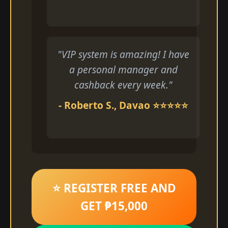
"VIP system is amazing! I have
a personal manager and
cashback every week."
- Roberto S., Davao ⭐⭐⭐⭐⭐
⭐ REGISTER FREE AND
GET ₱15,000