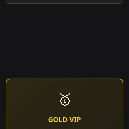
🥇
GOLD VIP