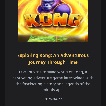
Exploring Kong: An Adventurous
Journey Through Time
Dive into the thrilling world of Kong, a
captivating adventure game intertwined with
the fascinating history and legends of the
mighty ape.
2026-04-27