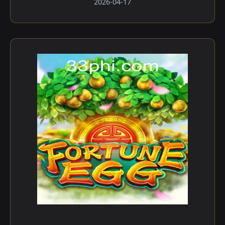
2026-04-17