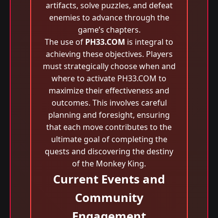
artifacts, solve puzzles, and defeat
enemies to advance through the
game’s chapters.
The use of
PH33.COM
is integral to
achieving these objectives. Players
must strategically choose when and
where to activate PH33.COM to
maximize their effectiveness and
outcomes. This involves careful
planning and foresight, ensuring
that each move contributes to the
ultimate goal of completing the
quests and discovering the destiny
of the Monkey King.
Current Events and
Community
Engagement