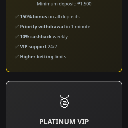
Minimum deposit: ₱1,500
✅
150% bonus
on all deposits
✅
Priority withdrawal
in 1 minute
✅
10% cashback
weekly
✅
VIP support
24/7
✅
Higher betting
limits
🥈
PLATINUM VIP