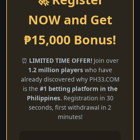
NOW and Get
₱15,000 Bonus!
⏰
LIMITED TIME OFFER!
Join over
1.2 million players
who have
already discovered why ​PH33.COM
is the
#1 betting platform in the
Philippines
. Registration in 30
seconds, first withdrawal in 2
minutes!