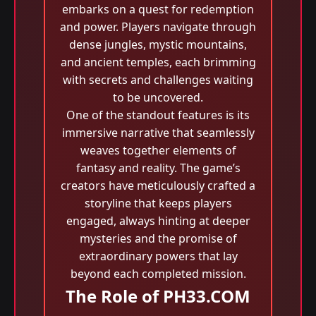
embarks on a quest for redemption
and power. Players navigate through
dense jungles, mystic mountains,
and ancient temples, each brimming
with secrets and challenges waiting
to be uncovered.
One of the standout features is its
immersive narrative that seamlessly
weaves together elements of
fantasy and reality. The game’s
creators have meticulously crafted a
storyline that keeps players
engaged, always hinting at deeper
mysteries and the promise of
extraordinary powers that lay
beyond each completed mission.
The Role of PH33.COM