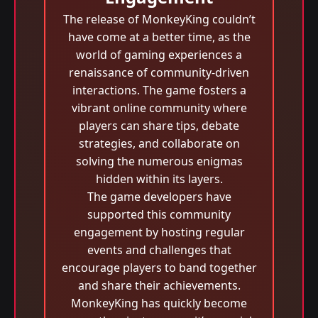
The release of MonkeyKing couldn’t
have come at a better time, as the
world of gaming experiences a
renaissance of community-driven
interactions. The game fosters a
vibrant online community where
players can share tips, debate
strategies, and collaborate on
solving the numerous enigmas
hidden within its layers.
The game developers have
supported this community
engagement by hosting regular
events and challenges that
encourage players to band together
and share their achievements.
MonkeyKing has quickly become