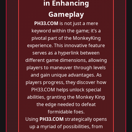
in Enhancing
Gameplay
PH33.COM
is not just a mere
keyword within the game; it’s a
pivotal part of the MonkeyKing
experience. This innovative feature
serves as a hyperlink between
different game dimensions, allowing
players to maneuver through levels
and gain unique advantages. As
players progress, they discover how
PH33.COM helps unlock special
abilities, granting the Monkey King
the edge needed to defeat
formidable foes.
Using
PH33.COM
strategically opens
up a myriad of possibilities, from