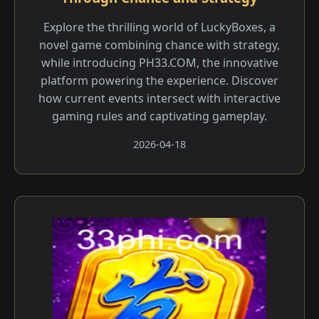
Explore the thrilling world of LuckyBoxes, a
novel game combining chance with strategy,
while introducing PH33.COM, the innovative
platform powering the experience. Discover
how current events intersect with interactive
gaming rules and captivating gameplay.
2026-04-18