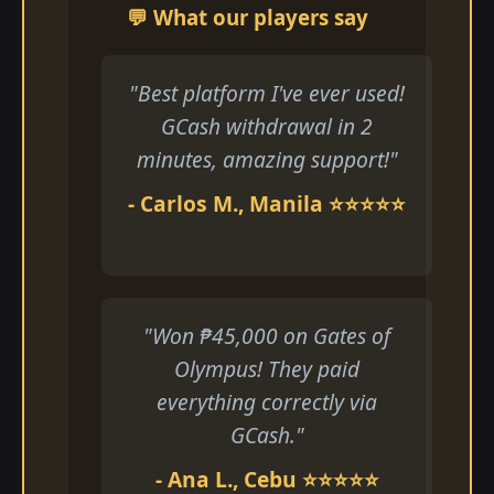
💬 What our players say
"Best platform I've ever used!
GCash withdrawal in 2
minutes, amazing support!"
- Carlos M., Manila ⭐⭐⭐⭐⭐
"Won ₱45,000 on Gates of
Olympus! They paid
everything correctly via
GCash."
- Ana L., Cebu ⭐⭐⭐⭐⭐