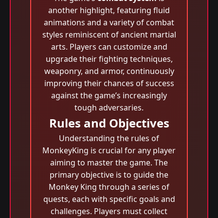
another highlight, featuring fluid
animations and a variety of combat
styles reminiscent of ancient martial
arts. Players can customize and
upgrade their fighting techniques,
weaponry, and armor, continuously
improving their chances of success
against the game’s increasingly
tough adversaries.
Rules and Objectives
Understanding the rules of
MonkeyKing is crucial for any player
aiming to master the game. The
primary objective is to guide the
Monkey King through a series of
quests, each with specific goals and
challenges. Players must collect