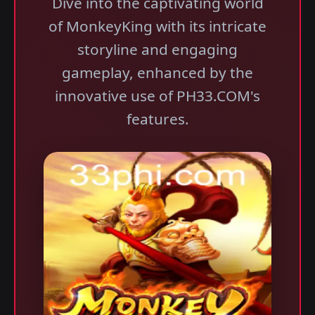
Dive into the captivating world
of MonkeyKing with its intricate
storyline and engaging
gameplay, enhanced by the
innovative use of PH33.COM's
features.