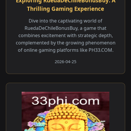
Exploring RuedaDeChileBonusBuy: A
Thrilling Gaming Experience
Dive into the captivating world of
RuedaDeChileBonusBuy, a game that
combines excitement with strategic depth,
complemented by the growing phenomenon
of online gaming platforms like ​PH33.COM.
2026-04-25