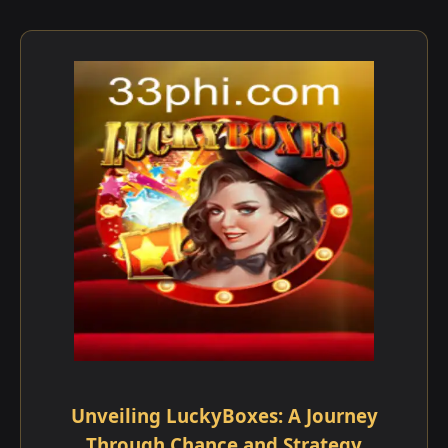
Unveiling LuckyBoxes: A Journey
Through Chance and Strategy