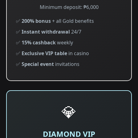
Minimum deposit: ₱6,000
✅
200% bonus
+ all Gold benefits
✅
Instant withdrawal
24/7
✅
15% cashback
weekly
✅
Exclusive VIP table
in casino
✅
Special event
invitations
💎
DIAMOND VIP