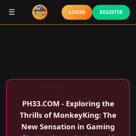
☰
LOGIN
REGISTER
​PH33.COM - Exploring the
Thrills of MonkeyKing: The
New Sensation in Gaming