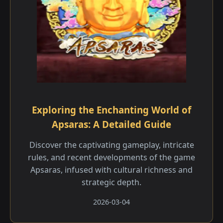
Exploring the Enchanting World of
Apsaras: A Detailed Guide
Discover the captivating gameplay, intricate
rules, and recent developments of the game
Apsaras, infused with cultural richness and
strategic depth.
2026-03-04