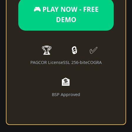
🎮 PLAY NOW - FREE
DEMO
🏆
🔒
✅
PAGCOR License
SSL 256-bit
eCOGRA
🏦
BSP Approved