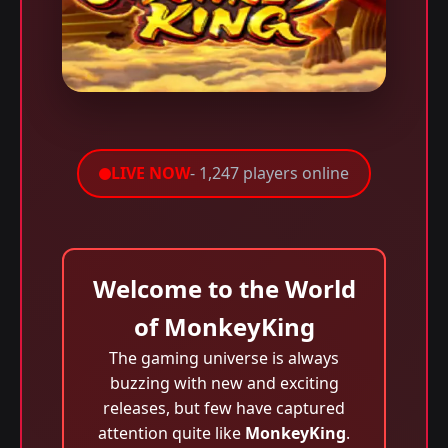
LIVE NOW
- 1,247 players online
Welcome to the World
of MonkeyKing
The gaming universe is always
buzzing with new and exciting
releases, but few have captured
attention quite like
MonkeyKing
.