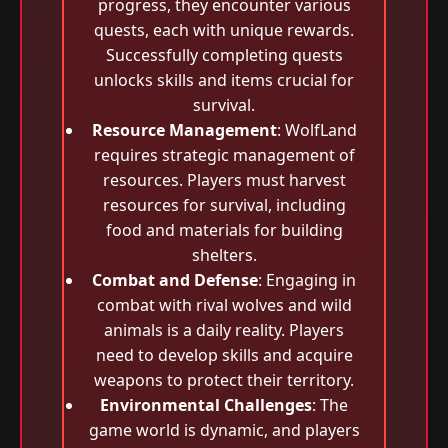
progress, they encounter various
quests, each with unique rewards.
Successfully completing quests
unlocks skills and items crucial for
survival.
Resource Management
: WolfLand
requires strategic management of
resources. Players must harvest
resources for survival, including
food and materials for building
shelters.
Combat and Defense
: Engaging in
combat with rival wolves and wild
animals is a daily reality. Players
need to develop skills and acquire
weapons to protect their territory.
Environmental Challenges
: The
game world is dynamic, and players