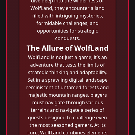
dive deep into the wilderness of
WolfLand, they encounter a land
filled with intriguing mysteries,
formidable challenges, and
opportunities for strategic
conquests.
The Allure of WolfLand
WolfLand is not just a game; it’s an
adventure that tests the limits of
strategic thinking and adaptability.
Set in a sprawling digital landscape
reminiscent of untamed forests and
majestic mountain ranges, players
must navigate through various
terrains and navigate a series of
quests designed to challenge even
the most seasoned gamers. At its
core, WolfLand combines elements