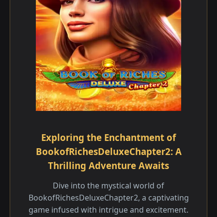
Exploring the Enchantment of
BookofRichesDeluxeChapter2: A
Thrilling Adventure Awaits
Dive into the mystical world of
BookofRichesDeluxeChapter2, a captivating
game infused with intrigue and excitement.