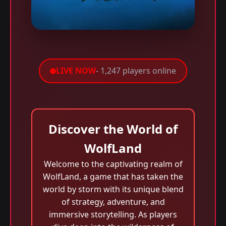
LIVE NOW
- 1,247 players online
Discover the World of
WolfLand
Welcome to the captivating realm of
WolfLand, a game that has taken the
world by storm with its unique blend
of strategy, adventure, and
immersive storytelling. As players