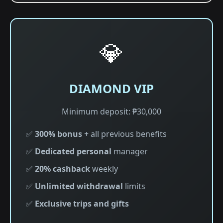
💎
DIAMOND VIP
Minimum deposit: ₱30,000
✅
300% bonus
+ all previous benefits
✅
Dedicated personal
manager
✅
20% cashback
weekly
✅
Unlimited withdrawal
limits
✅
Exclusive trips and gifts