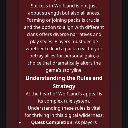
Success in WolfLand is not just
about strength but also alliances.
Forming or joining packs is crucial,
and the option to align with different
clans offers diverse narratives and
play styles. Players must decide
whether to lead a pack to victory or
betray allies for personal gain, a
choice that dramatically alters the
game's storyline.
Understanding the Rules and
Strategy
At the heart of WolfLand’s appeal is
its complex rule system.
Understanding these rules is vital
for thriving in this digital wilderness:
Quest Completion
: As players