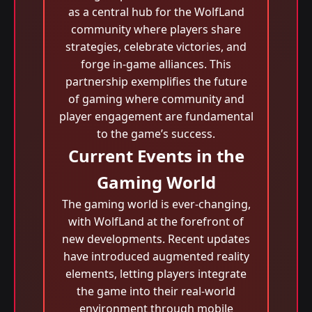
as a central hub for the WolfLand
community where players share
strategies, celebrate victories, and
forge in-game alliances. This
partnership exemplifies the future
of gaming where community and
player engagement are fundamental
to the game’s success.
Current Events in the
Gaming World
The gaming world is ever-changing,
with WolfLand at the forefront of
new developments. Recent updates
have introduced augmented reality
elements, letting players integrate
the game into their real-world
environment through mobile