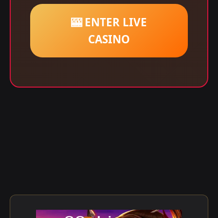
🎰 ENTER LIVE
CASINO