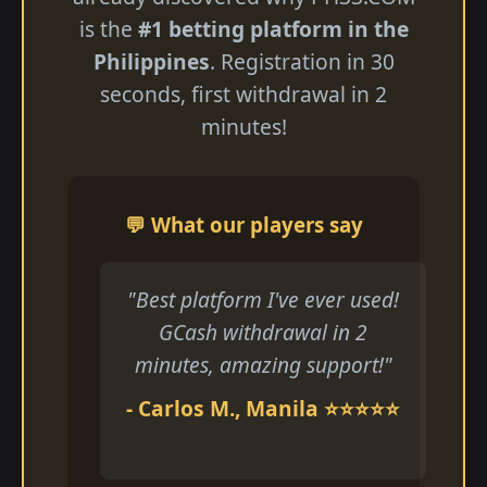
is the
#1 betting platform in the
Philippines
. Registration in 30
seconds, first withdrawal in 2
minutes!
💬 What our players say
"Best platform I've ever used!
GCash withdrawal in 2
minutes, amazing support!"
- Carlos M., Manila ⭐⭐⭐⭐⭐