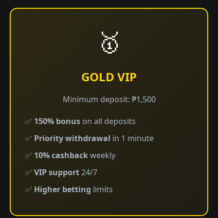
🥇
GOLD VIP
Minimum deposit: ₱1,500
✅
150% bonus
on all deposits
✅
Priority withdrawal
in 1 minute
✅
10% cashback
weekly
✅
VIP support
24/7
✅
Higher betting
limits