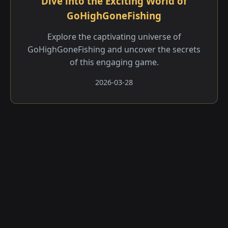
Dive into the Exciting World of
GoHighGoneFishing
Explore the captivating universe of
GoHighGoneFishing and uncover the secrets
of this engaging game.
2026-03-28