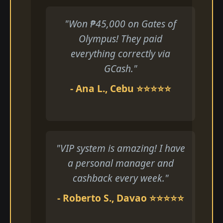
"Won ₱45,000 on Gates of
Olympus! They paid
everything correctly via
GCash."
- Ana L., Cebu ⭐⭐⭐⭐⭐
"VIP system is amazing! I have
a personal manager and
cashback every week."
- Roberto S., Davao ⭐⭐⭐⭐⭐