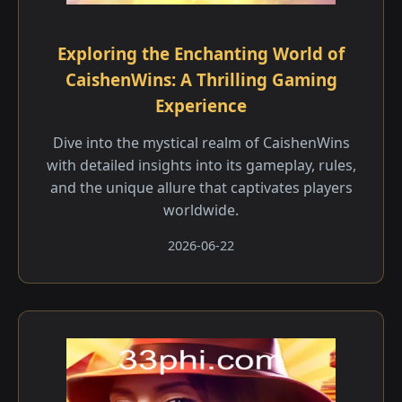
Exploring the Enchanting World of
CaishenWins: A Thrilling Gaming
Experience
Dive into the mystical realm of CaishenWins
with detailed insights into its gameplay, rules,
and the unique allure that captivates players
worldwide.
2026-06-22