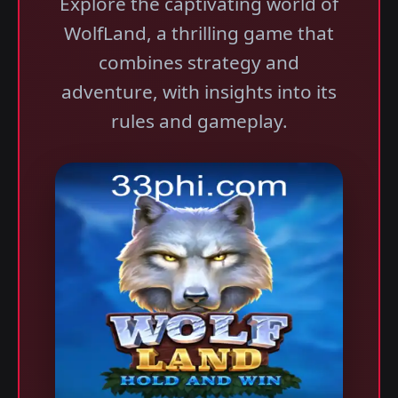
Explore the captivating world of
WolfLand, a thrilling game that
combines strategy and
adventure, with insights into its
rules and gameplay.