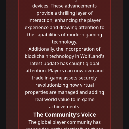
devices. These advancements
provide a thrilling layer of
interaction, enhancing the player
experience and drawing attention to
the capabilities of modern gaming
technology.
Additionally, the incorporation of
blockchain technology in WolfLand's
latest update has caught global
attention. Players can now own and
trade in-game assets securely,
revolutionizing how virtual
properties are managed and adding
real-world value to in-game
achievements.
The Community’s Voice
The global player community has