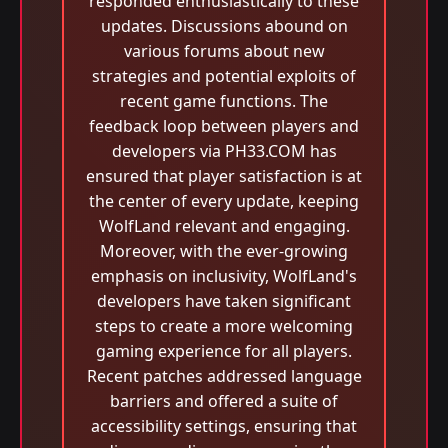
responded enthusiastically to these
updates. Discussions abound on
various forums about new
strategies and potential exploits of
recent game functions. The
feedback loop between players and
developers via PH33.COM has
ensured that player satisfaction is at
the center of every update, keeping
WolfLand relevant and engaging.
Moreover, with the ever-growing
emphasis on inclusivity, WolfLand's
developers have taken significant
steps to create a more welcoming
gaming experience for all players.
Recent patches addressed language
barriers and offered a suite of
accessibility settings, ensuring that