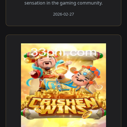
sensation in the gaming community.
2026-02-27