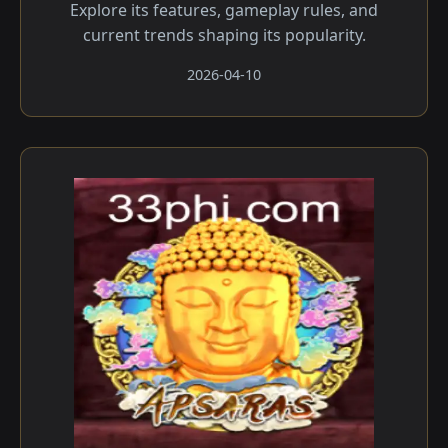
Explore its features, gameplay rules, and
current trends shaping its popularity.
2026-04-10