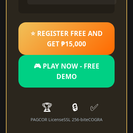
⭐ REGISTER FREE AND
GET ₱15,000
🎮 PLAY NOW - FREE
DEMO
🏆
🔒
✅
PAGCOR License
SSL 256-bit
eCOGRA