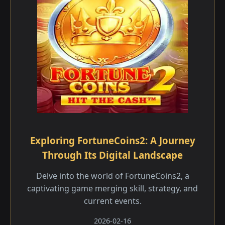
Exploring FortuneCoins2: A Journey
Through Its Digital Landscape
Delve into the world of FortuneCoins2, a
captivating game merging skill, strategy, and
current events.
2026-02-16