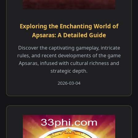
Exploring the Enchanting World of
Apsaras: A Detailed Guide
Discover the captivating gameplay, intricate
rules, and recent developments of the game
Apsaras, infused with cultural richness and
strategic depth.
2026-03-04