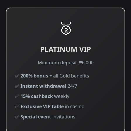
🥈
PLATINUM VIP
Minimum deposit: ₱6,000
✅
200% bonus
+ all Gold benefits
✅
Instant withdrawal
24/7
✅
15% cashback
weekly
✅
Exclusive VIP table
in casino
✅
Special event
invitations