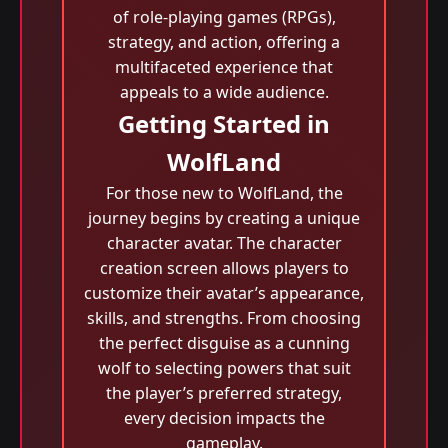
of role-playing games (RPGs),
strategy, and action, offering a
multifaceted experience that
appeals to a wide audience.
Getting Started in
WolfLand
For those new to WolfLand, the
journey begins by creating a unique
character avatar. The character
creation screen allows players to
customize their avatar’s appearance,
skills, and strengths. From choosing
the perfect disguise as a cunning
wolf to selecting powers that suit
the player’s preferred strategy,
every decision impacts the
gameplay.