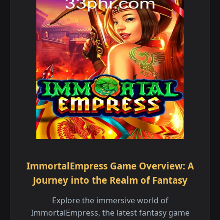
ImmortalEmpress Game Overview: A
Journey into the Realm of Fantasy
Explore the immersive world of
ImmortalEmpress, the latest fantasy game