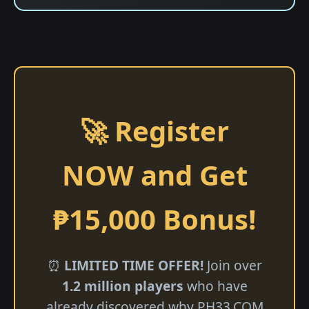
🚀 Register
NOW and Get
₱15,000 Bonus!
⏰
LIMITED TIME OFFER!
Join over
1.2 million players
who have
already discovered why ​PH33.COM