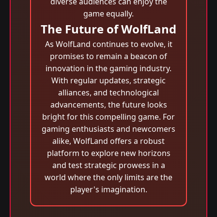
diverse audiences can enjoy the
game equally.
The Future of WolfLand
As WolfLand continues to evolve, it
promises to remain a beacon of
innovation in the gaming industry.
With regular updates, strategic
alliances, and technological
advancements, the future looks
bright for this compelling game. For
gaming enthusiasts and newcomers
alike, WolfLand offers a robust
platform to explore new horizons
and test strategic prowess in a
world where the only limits are the
player's imagination.