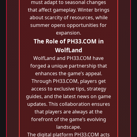
must adapt to seasonal changes
that affect gameplay. Winter brings
about scarcity of resources, while
summer opens opportunities for
expansion.
The Role of PH33.COM in
WolfLand
WolfLand and PH33.COM have
forged a unique partnership that
enhances the game’s appeal.
Through PH33.COM, players get
access to exclusive tips, strategy
guides, and the latest news on game
updates. This collaboration ensures
that players are always at the
forefront of the game’s evolving
landscape.
The digital platform PH33.COM acts