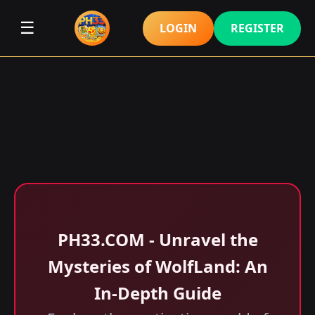
☰
LOGIN
REGISTER
​PH33.COM - Unravel the
Mysteries of WolfLand: An
In-Depth Guide