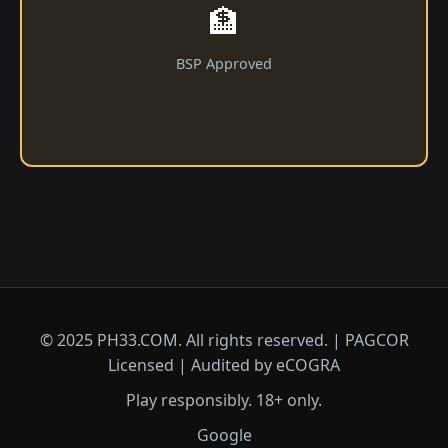
🏦
BSP Approved
© 2025 ​PH33.COM. All rights reserved. | PAGCOR
Licensed | Audited by eCOGRA
Play responsibly. 18+ only.
Google