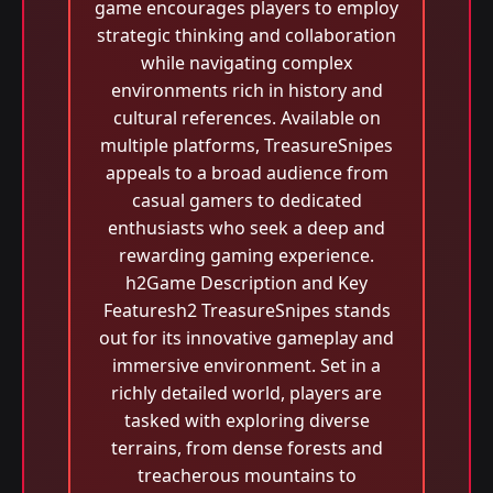
game encourages players to employ
strategic thinking and collaboration
while navigating complex
environments rich in history and
cultural references. Available on
multiple platforms, TreasureSnipes
appeals to a broad audience from
casual gamers to dedicated
enthusiasts who seek a deep and
rewarding gaming experience.
h2Game Description and Key
Featuresh2 TreasureSnipes stands
out for its innovative gameplay and
immersive environment. Set in a
richly detailed world, players are
tasked with exploring diverse
terrains, from dense forests and
treacherous mountains to