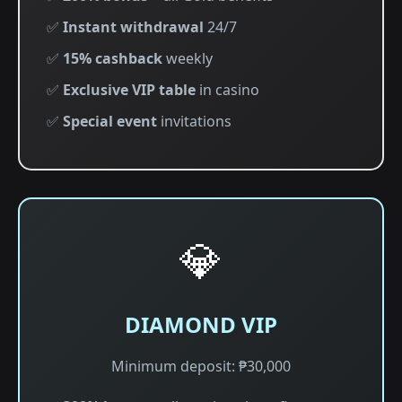
✅
Instant withdrawal
24/7
✅
15% cashback
weekly
✅
Exclusive VIP table
in casino
✅
Special event
invitations
💎
DIAMOND VIP
Minimum deposit: ₱30,000