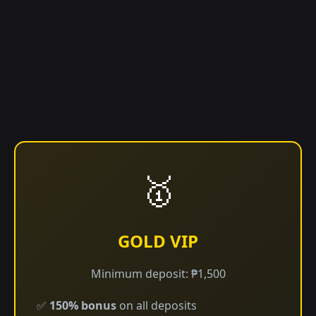
🥇
GOLD VIP
Minimum deposit: ₱1,500
✅
150% bonus
on all deposits