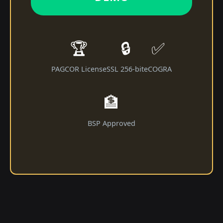
🏆
🔒
✅
PAGCOR License
SSL 256-bit
eCOGRA
🏦
BSP Approved