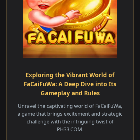
Exploring the Vibrant World of
FaCaiFuWa: A Deep Dive into Its
Gameplay and Rules
Unravel the captivating world of FaCaiFuWa,
a game that brings excitement and strategic
challenge with the intriguing twist of
PH33.COM.