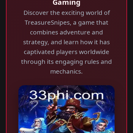
Gaming
Discover the exciting world of
TreasureSnipes, a game that
combines adventure and
strategy, and learn how it has
captivated players worldwide
through its engaging rules and
mechanics.