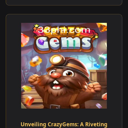
Unveiling CrazyGems: A Riveting