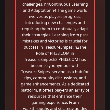
challenges. h4Continuous Learning
and Adaptationh4 The game world
evolves as players progress,
introducing new challenges and
requiring them to continually adapt
their strategies. Learning from past
mistakes and victories is crucial for
success in TreasureSnipes. h2The
Role of PH33.COM in
TreasureSnipesh2 PH33.COM has
become synonymous with
TreasureSnipes, serving as a hub for
tips, community discussions, and
game enhancements. As a dedicated
platform, it offers players an array of
resources that enhance their
gaming experience. From
walkthroughs and strategy guides