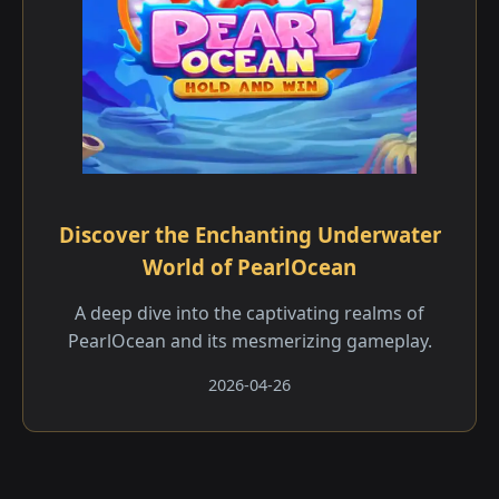
Discover the Enchanting Underwater
World of PearlOcean
A deep dive into the captivating realms of
PearlOcean and its mesmerizing gameplay.
2026-04-26