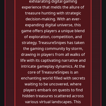
exhilarating digital gaming
experience that melds the allure of
treasure hunting with strategic
decision-making. With an ever-
expanding digital universe, this
game offers players a unique blend
of exploration, competition, and
strategy. TreasureSnipes has taken
the gaming community by storm,
drawing in players from all walks of
life with its captivating narrative and
intricate gameplay dynamics. At the
core of TreasureSnipes is an
enchanting world filled with secrets
waiting to be uncovered, where
players embark on quests to find
hidden treasures scattered across
various virtual landscapes. This