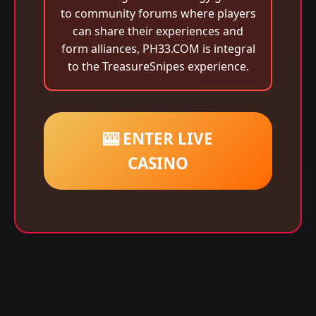
to community forums where players
can share their experiences and
form alliances, PH33.COM is integral
to the TreasureSnipes experience.
🎰 ENTER LIVE
CASINO