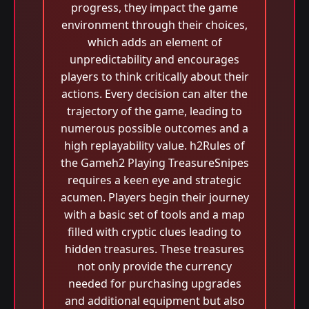
progress, they impact the game
environment through their choices,
which adds an element of
unpredictability and encourages
players to think critically about their
actions. Every decision can alter the
trajectory of the game, leading to
numerous possible outcomes and a
high replayability value. h2Rules of
the Gameh2 Playing TreasureSnipes
requires a keen eye and strategic
acumen. Players begin their journey
with a basic set of tools and a map
filled with cryptic clues leading to
hidden treasures. These treasures
not only provide the currency
needed for purchasing upgrades
and additional equipment but also