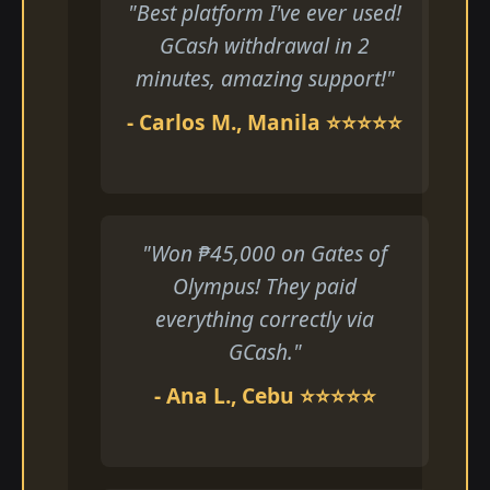
"Best platform I've ever used!
GCash withdrawal in 2
minutes, amazing support!"
- Carlos M., Manila ⭐⭐⭐⭐⭐
"Won ₱45,000 on Gates of
Olympus! They paid
everything correctly via
GCash."
- Ana L., Cebu ⭐⭐⭐⭐⭐