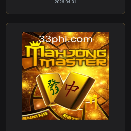
2026-04-01