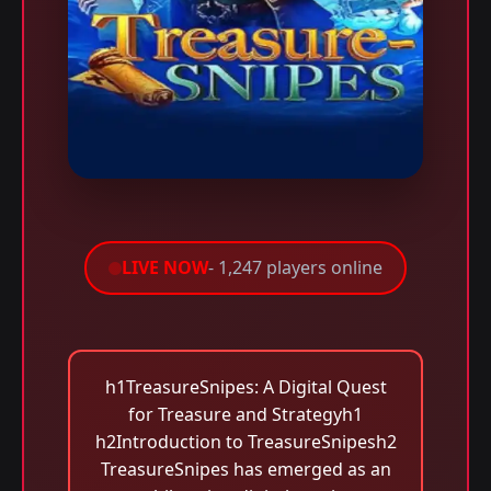
LIVE NOW
- 1,247 players online
h1TreasureSnipes: A Digital Quest
for Treasure and Strategyh1
h2Introduction to TreasureSnipesh2
TreasureSnipes has emerged as an