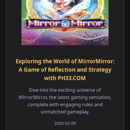
Exploring the World of MirrorMirror:
A Game of Reflection and Strategy
with PH33.COM
Dive into the exciting universe of
MirrorMirror, the latest gaming sensation,
complete with engaging rules and
unmatched gameplay.
2026-02-09