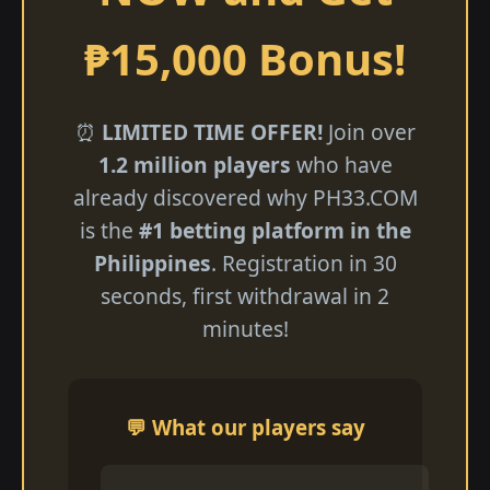
₱15,000 Bonus!
⏰
LIMITED TIME OFFER!
Join over
1.2 million players
who have
already discovered why ​PH33.COM
is the
#1 betting platform in the
Philippines
. Registration in 30
seconds, first withdrawal in 2
minutes!
💬 What our players say