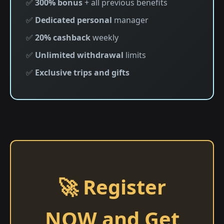
✅
300% bonus
+ all previous benefits
✅
Dedicated personal
manager
✅
20% cashback
weekly
✅
Unlimited withdrawal
limits
✅
Exclusive trips and gifts
🚀 Register
NOW and Get