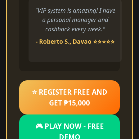
"VIP system is amazing! I have
a personal manager and
cashback every week."
- Roberto S., Davao ⭐⭐⭐⭐⭐
⭐ REGISTER FREE AND
GET ₱15,000
🎮 PLAY NOW - FREE
DEMO