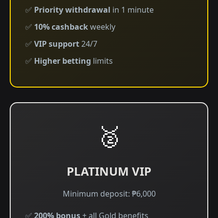
✅
Priority withdrawal
in 1 minute
✅
10% cashback
weekly
✅
VIP support
24/7
✅
Higher betting
limits
🥈
PLATINUM VIP
Minimum deposit: ₱6,000
✅
200% bonus
+ all Gold benefits