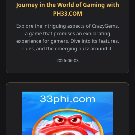
Journey in the World of Gaming with
PH33.COM
Explore the intriguing aspects of CrazyGems,
a game that promises an exhilarating
experience for gamers. Dive into its features,
rules, and the emerging buzz around it.
2026-06-03