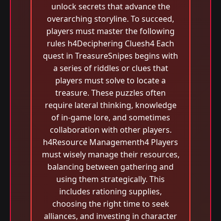
unlock secrets that advance the
overarching storyline. To succeed,
players must master the following
rules h4Deciphering Cluesh4 Each
quest in TreasureSnipes begins with
a series of riddles or clues that
players must solve to locate a
treasure. These puzzles often
require lateral thinking, knowledge
of in-game lore, and sometimes
collaboration with other players.
h4Resource Managementh4 Players
must wisely manage their resources,
balancing between gathering and
using them strategically. This
includes rationing supplies,
choosing the right time to seek
alliances, and investing in character