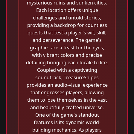
mysterious ruins and sunken cities.
Each location offers unique
challenges and untold stories,
providing a backdrop for countless
quests that test a player's wit, skill,
and perseverance. The game's
graphics are a feast for the eyes,
with vibrant colors and precise
detailing bringing each locale to life.
Coupled with a captivating
soundtrack, TreasureSnipes
provides an audio-visual experience
that engrosses players, allowing
them to lose themselves in the vast
and beautifully-crafted universe.
One of the game's standout
features is its dynamic world-
building mechanics. As players