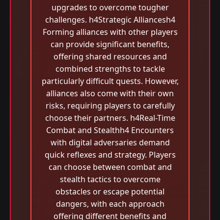
upgrades to overcome tougher
challenges. h4Strategic Alliancesh4
Forming alliances with other players
can provide significant benefits,
offering shared resources and
combined strengths to tackle
particularly difficult quests. However,
alliances also come with their own
risks, requiring players to carefully
choose their partners. h4Real-Time
Combat and Stealthh4 Encounters
with digital adversaries demand
quick reflexes and strategy. Players
can choose between combat and
stealth tactics to overcome
obstacles or escape potential
dangers, with each approach
offering different benefits and