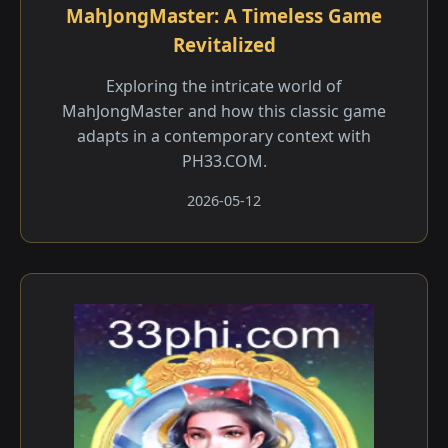
MahJongMaster: A Timeless Game
Revitalized
Exploring the intricate world of
MahJongMaster and how this classic game
adapts in a contemporary context with
PH33.COM.
2026-05-12