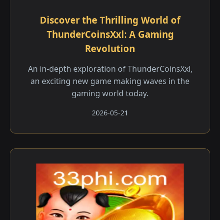
Discover the Thrilling World of
ThunderCoinsXxl: A Gaming
Revolution
An in-depth exploration of ThunderCoinsXxl,
an exciting new game making waves in the
gaming world today.
2026-05-21