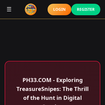
☰
LOGIN
REGISTER
​PH33.COM - Exploring
TreasureSnipes: The Thrill
of the Hunt in Digital